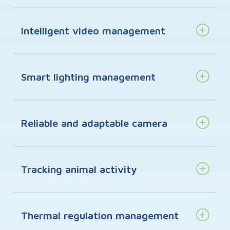
Intelligent video management
Smart lighting management
Reliable and adaptable camera
Tracking animal activity
Thermal regulation management