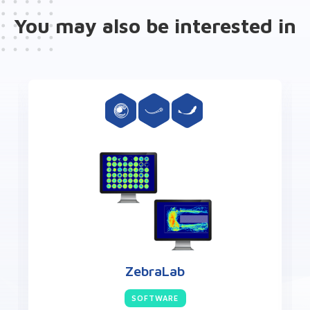
You may also be interested in
ZebraCube
HARDWARE