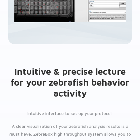
Intuitive & precise lecture
for your zebrafish behavior
activity
Intuitive interface to set up your protocol.
A clear visualization of your zebrafish analysis results is a
must have. ZebraBox high throughput system allows you to