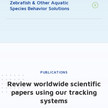
Zebrafish & Other Aquatic
Species Behavior Solutions
PUBLICATIONS
Review worldwide scientific
papers using our tracking
systems