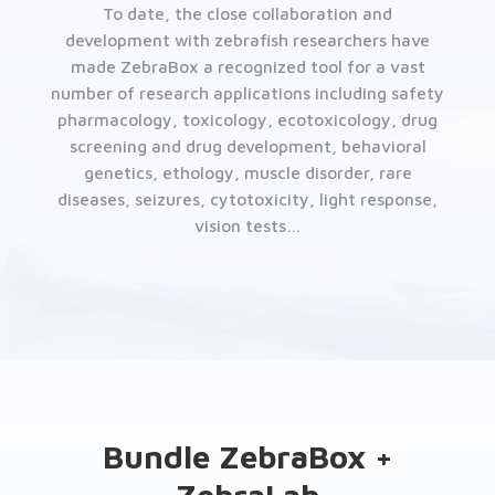
To date, the close collaboration and
development with zebrafish researchers have
made ZebraBox a recognized tool for a vast
number of research applications including safety
pharmacology, toxicology, ecotoxicology, drug
screening and drug development, behavioral
genetics, ethology, muscle disorder, rare
diseases, seizures, cytotoxicity, light response,
vision tests…
Bundle ZebraBox +