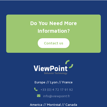
Do You Need More
Information?
Contact us
Europe // Lyon // France
+33 (0) 4 72 17 91 92
info
@
viewpoint.fr
America // Montréal // Canada