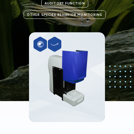
AUDITORY FUNCTION
OTHER SPECIES BEHAVIOR MONITORING