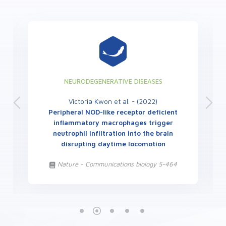
NEURODEGENERATIVE DISEASES
Victoria Kwon et al. - (2022)
Peripheral NOD-like receptor deficient
inflammatory macrophages trigger
neutrophil infiltration into the brain
disrupting daytime locomotion
Nature - Communications biology 5-464