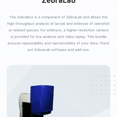
ZebraLab
The ZebraBox is a component of ZebraLab and allows the
high throughput analysis of larvae and embryos of zebrafish
or related species. For embryos, a higher resolution camera
is provided for live analysis and video replay. This bundle
ensures repeatability and reproducibility of your data. Check
out ZebraLab software and add-ons.