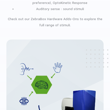
preference), OptoKinetic Response
Auditory sense : sound stimuli
Check out our ZebraBox Hardware Adds-Ons to explore the
full range of stimuli.