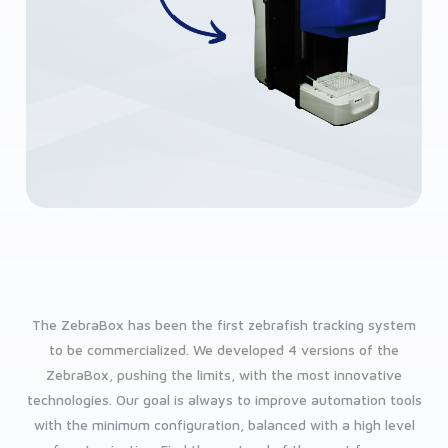
The ZebraBox has been the first zebrafish tracking system
to be commercialized. We developed 4 versions of the
ZebraBox, pushing the limits, with the most innovative
technologies. Our goal is always to improve automation tools
with the minimum configuration, balanced with a high level