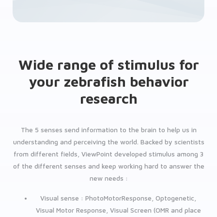
Wide range of stimulus for
your zebrafish behavior
research
The 5 senses send information to the brain to help us in
understanding and perceiving the world. Backed by scientists
from different fields, ViewPoint developed stimulus among 3
of the different senses and keep working hard to answer the
new needs :
Visual sense : PhotoMotorResponse, Optogenetic,
Visual Motor Response, Visual Screen (OMR and place