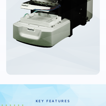
KEY FEATURES