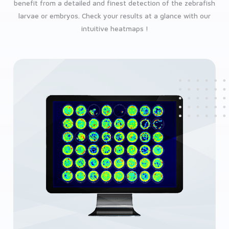
benefit from a detailed and finest detection of the zebrafish
larvae or embryos. Check your results at a glance with our
intuitive heatmaps !