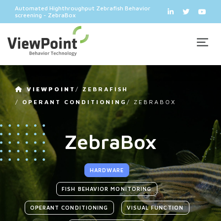
Automated Highthroughput Zebrafish Behavior
screening - ZebraBox
VIEWPOINT
/
ZEBRAFISH
/
OPERANT CONDITIONING
/
ZEBRABOX
ZebraBox
HARDWARE
FISH BEHAVIOR MONITORING
OPERANT CONDITIONING
VISUAL FUNCTION