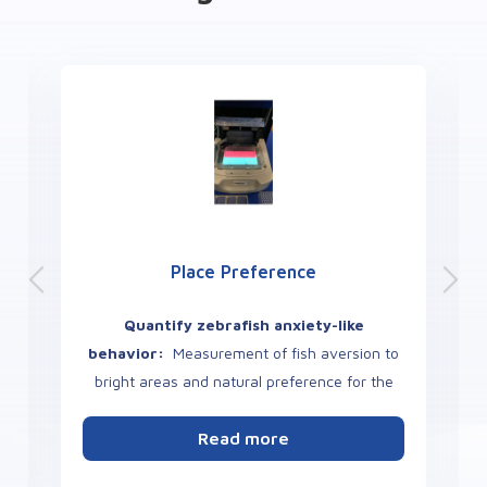
Place Preference
Quantify zebrafish anxiety-like
behavior:
Measurement of fish aversion to
bright areas and natural preference for the
dark or other color.
s
Read more