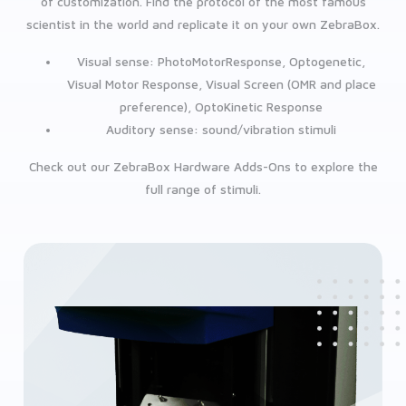
of customization. Find the protocol of the most famous
scientist in the world and replicate it on your own ZebraBox.
Visual sense: PhotoMotorResponse, Optogenetic,
Visual Motor Response, Visual Screen (OMR and place
preference), OptoKinetic Response
Auditory sense: sound/vibration stimuli
Check out our ZebraBox Hardware Adds-Ons to explore the
full range of stimuli.