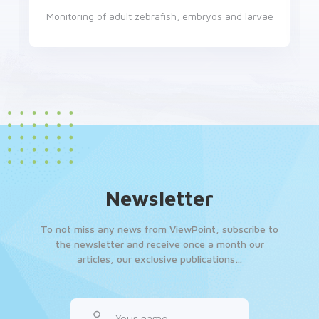
Locomotion monitoring in a controlled environment
Newsletter
To not miss any news from ViewPoint, subscribe to
the newsletter and receive once a month our
articles, our exclusive publications…
Your name