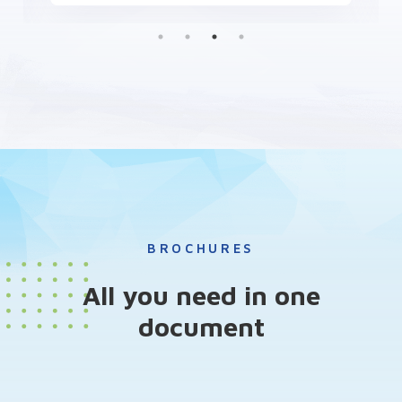
BROCHURES
All you need in one
document