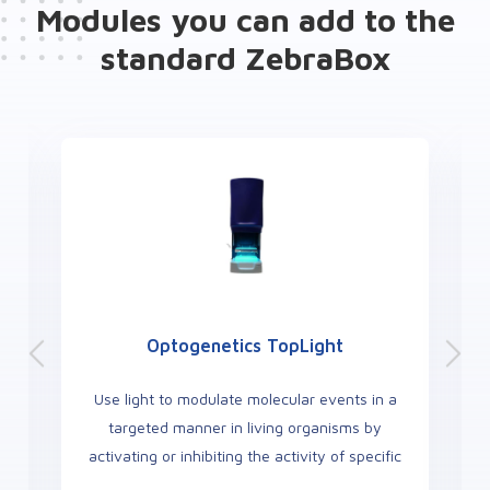
Modules you can add to the
standard ZebraBox
Optogenetics TopLight
Use light to modulate molecular events in a
targeted manner in living organisms by
activating or inhibiting the activity of specific
neurons area.