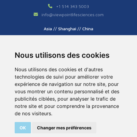
+1 514 343 5003
info
@
viewpointlifesciences.com
Asia // Shanghai // China
+86 (0) 21 6176 7233 / 7237
info
@
viewpoint.cn.com
Nous utilisons des cookies
Nous utilisons des cookies et d'autres
technologies de suivi pour améliorer votre
expérience de navigation sur notre site, pour
vous montrer un contenu personnalisé et des
publicités ciblées, pour analyser le trafic de
Tous droits réservés © 2026. ViewPoint. Fait avec
notre site et pour comprendre la provenance
par l’agence
ASB Digital
de nos visiteurs.
Legal Notice
Sitemap
OK
Changer mes préférences
200