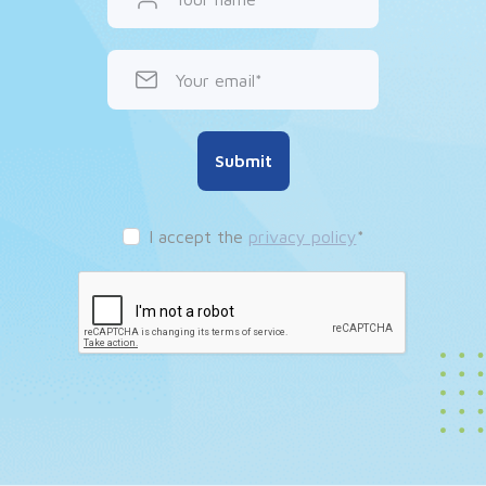
Your email
Submit
I accept the
privacy policy
*