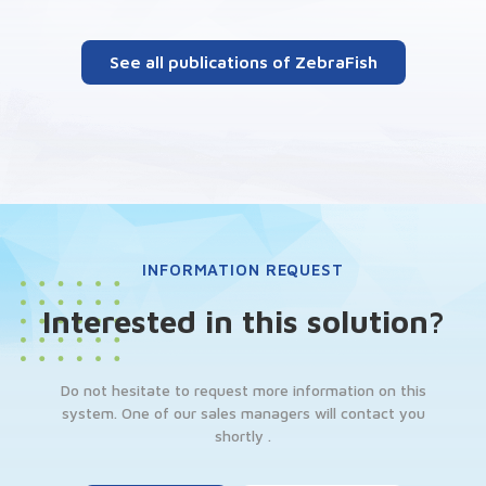
See all publications of ZebraFish
INFORMATION REQUEST
Interested in this solution?
Do not hesitate to request more information on this
system. One of our sales managers will contact you
shortly .