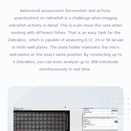
Behavioral assessment (locomotion and activity
quantization) on zebrafish is a challenge when imaging
zebrafish activity in detail. This is even more the case when
working with different fishes. That is an easy task for the
ZebraBox, which is capable of analyzing 6,12, 24 or 96 larvae
in multi-well plates. The plate holder maintains the micro
well plates at the exact same position. By connecting up to
4 ZebraBox, you can even analyze up to 288 individuals
simultaneously in real time.