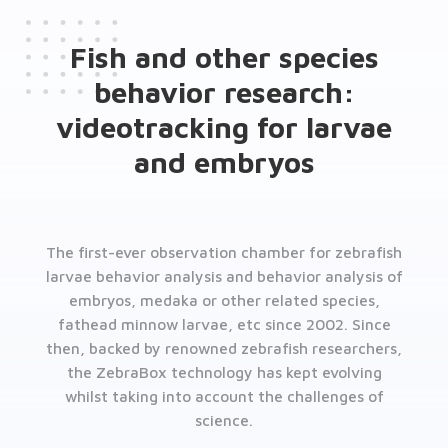
Fish and other species
behavior research:
videotracking for larvae
and embryos
The first-ever observation chamber for zebrafish
larvae behavior analysis and behavior analysis of
embryos, medaka or other related species,
fathead minnow larvae, etc since 2002. Since
then, backed by renowned zebrafish researchers,
the ZebraBox technology has kept evolving
whilst taking into account the challenges of
science.