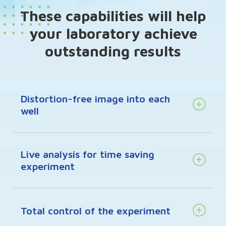
These capabilities will help
your laboratory achieve
outstanding results
Distortion-free image into each
well
Live analysis for time saving
experiment
Total control of the experiment