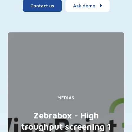
Contact us
Ask demo
MEDIAS
Zebrabox - High
troughput screening