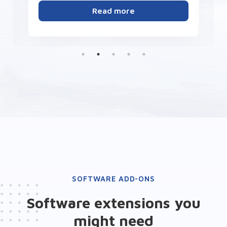
Read more
SOFTWARE ADD-ONS
Software extensions you
might need