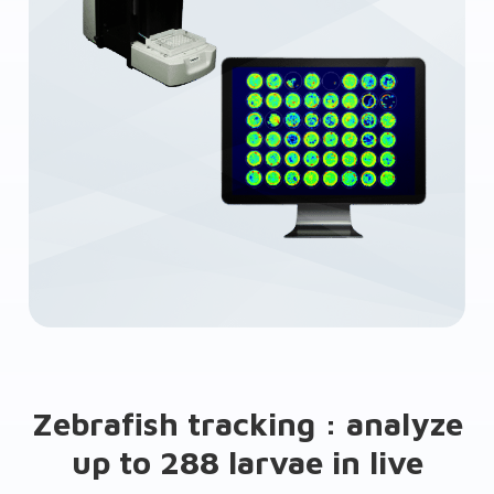
Zebrafish tracking : analyze
up to 288 larvae in live