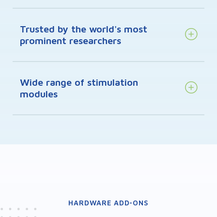
Trusted by the world's most
prominent researchers
Wide range of stimulation
modules
HARDWARE ADD-ONS