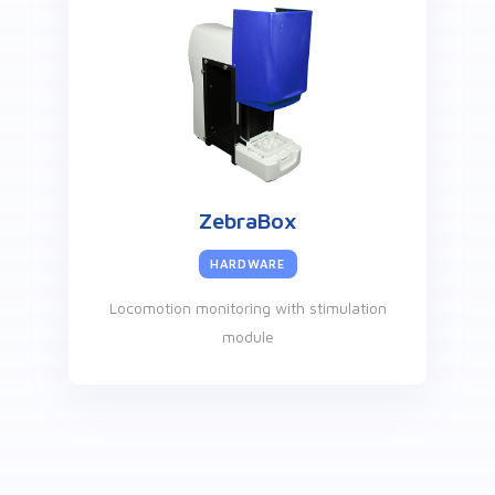
ZebraBox
HARDWARE
Locomotion monitoring with stimulation
module