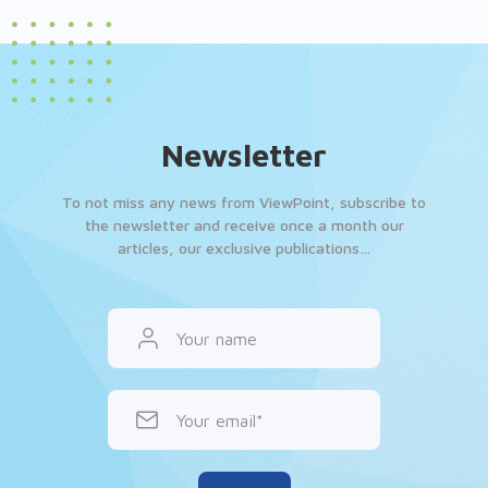
Newsletter
To not miss any news from ViewPoint, subscribe to
the newsletter and receive once a month our
articles, our exclusive publications…
Your name
Your email