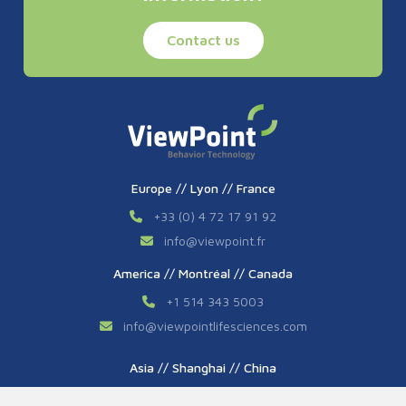
Contact us
Europe // Lyon // France
+33 (0) 4 72 17 91 92
info
@
viewpoint.fr
America // Montréal // Canada
+1 514 343 5003
info
@
viewpointlifesciences.com
Asia // Shanghai // China
+86 (0) 21 6176 7233 / 7237