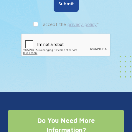
Submit
I accept the
privacy policy
*
Do You Need More
Information?