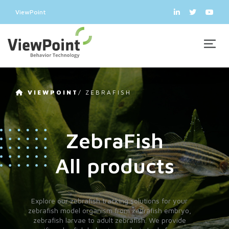
ViewPoint
VIEWPOINT
/
ZEBRAFISH
ZebraFish
All products
Explore our zebrafish tracking solutions for your
zebrafish model organism from zebrafish embryo,
zebrafish larvae to adult zebrafish. We provide