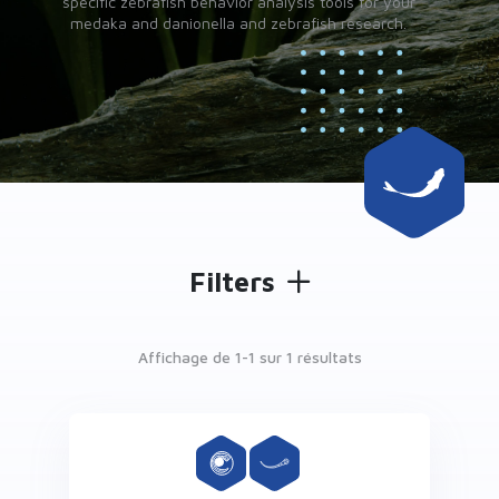
specific zebrafish behavior analysis tools for your
medaka and danionella and zebrafish research.
Filters
Affichage de 1-
1
sur 1 résultats