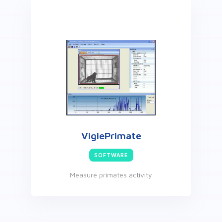
VigiePrimate
SOFTWARE
Measure primates activity