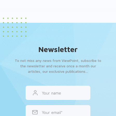
Newsletter
To not miss any news from ViewPoint, subscribe to
the newsletter and receive once a month our
articles, our exclusive publications…
Your name
Your email