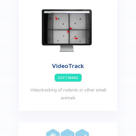
VideoTrack
SOFTWARE
Videotracking of rodents or other small
animals