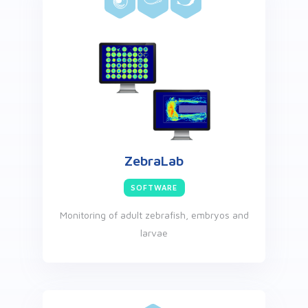
ZebraLab
SOFTWARE
Monitoring of adult zebrafish, embryos and
larvae