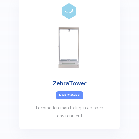
ZebraTower
HARDWARE
Locomotion monitoring in an open
environment