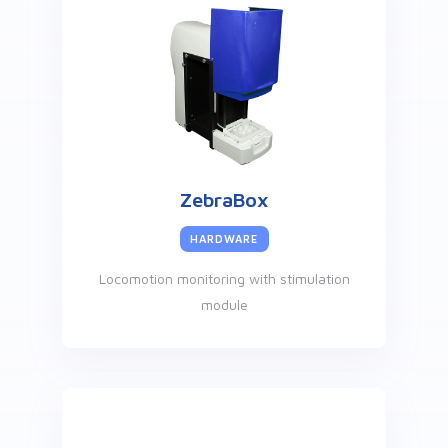
ZebraBox
HARDWARE
Locomotion monitoring with stimulation
module