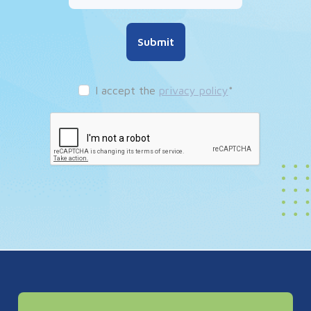
Submit
I accept the
privacy policy
*