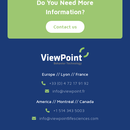
Do You Need More
Information?
Contact us
Europe // Lyon // France
+33 (0) 4 72 17 91 92
info
@
viewpoint.fr
America // Montréal // Canada
+1 514 343 5003
info
@
viewpointlifesciences.com