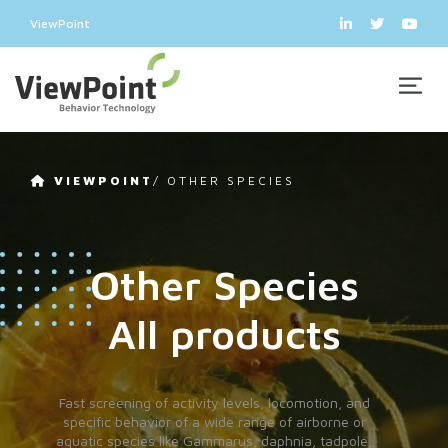
ViewPoint
VIEWPOINT
/
OTHER SPECIES
Other Species
All products
Fast screening of activity levels, locomotion, and
specific behavior of a wide range of airborne or
aquatic species like Gammarus, daphnia, tadpole,