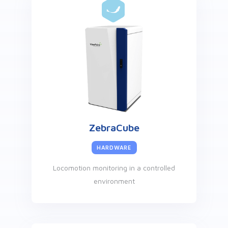
ZebraCube
HARDWARE
Locomotion monitoring in a controlled
environment