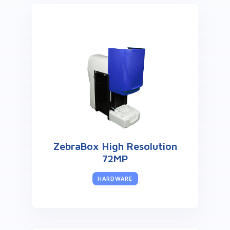
ZebraBox High Resolution
72MP
HARDWARE