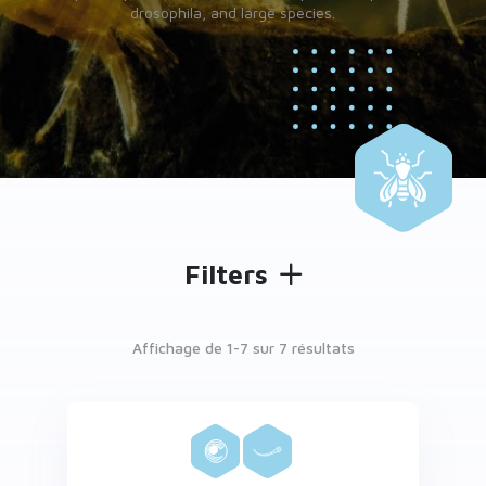
drosophila, and large species.
Filters
Affichage de 1-
7
sur 7 résultats