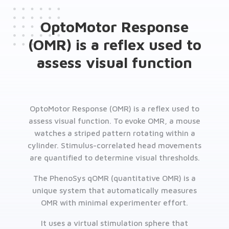
OptoMotor Response
(OMR) is a reflex used to
assess visual function
OptoMotor Response (OMR) is a reflex used to
assess visual function. To evoke OMR, a mouse
watches a striped pattern rotating within a
cylinder. Stimulus-correlated head movements
are quantified to determine visual thresholds.
The PhenoSys qOMR (quantitative OMR) is a
unique system that automatically measures
OMR with minimal experimenter effort.
It uses a virtual stimulation sphere that