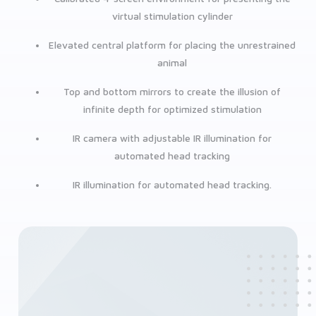
virtual stimulation cylinder
Elevated central platform for placing the unrestrained
animal
Top and bottom mirrors to create the illusion of
infinite depth for optimized stimulation
IR camera with adjustable IR illumination for
automated head tracking
IR illumination for automated head tracking.