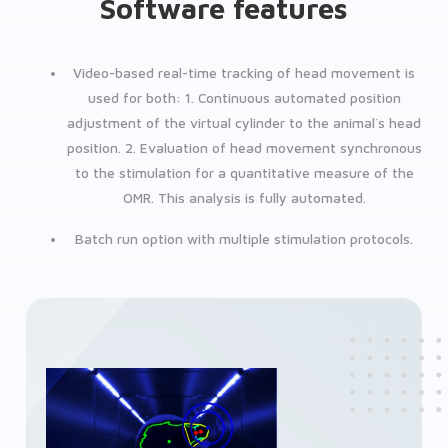
Software features
Video-based real-time tracking of head movement is
used for both:
1. Continuous automated position
adjustment of the virtual cylinder to the animal´s head
position.
2. Evaluation of head movement synchronous
to the stimulation for a quantitative measure of the
OMR. This analysis is fully automated.
Batch run option with multiple stimulation protocols.