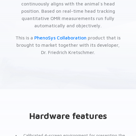
continuously aligns with the animal´s head
position. Based on real-time head tracking
quantitative OMR measurements run fully
automatically and objectively.
This is a
PhenoSys Collaboration
product that is
brought to market together with its developer,
Dr. Friedrich Kretschmer.
Hardware features
Calibrated 4-screen environment for presenting the