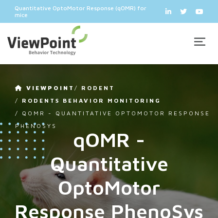
Quantitative OptoMotor Response (qOMR) for
mice
VIEWPOINT
/
RODENT
/
RODENTS BEHAVIOR MONITORING
/
QOMR - QUANTITATIVE OPTOMOTOR RESPONSE
PHENOSYS
qOMR -
Quantitative
OptoMotor
Response PhenoSys