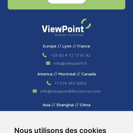
Europe // Lyon // France
+33 (0) 4 72 17 91 92
info
@
viewpoint.fr
America // Montréal // Canada
+1 514 343 5003
info
@
viewpointlifesciences.com
Asia // Shanghai // China
+86 (0) 21 6176 7233 / 7237
info
@
viewpoint.cn.com
Nous utilisons des cookies