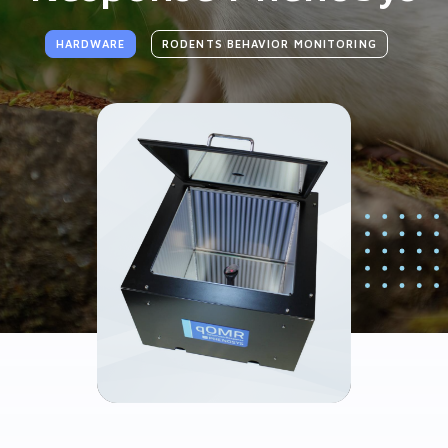
HARDWARE
RODENTS BEHAVIOR MONITORING