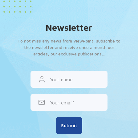
Newsletter
To not miss any news from ViewPoint, subscribe to
the newsletter and receive once a month our
articles, our exclusive publications…
Your name
Your email
Submit