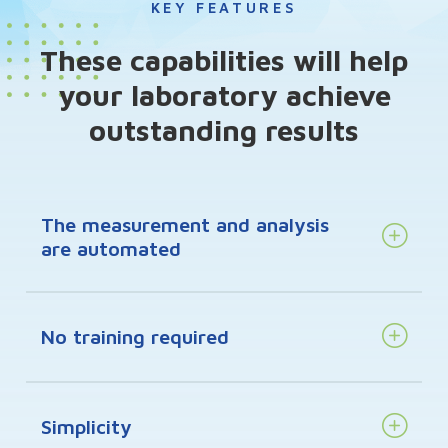
KEY FEATURES
These capabilities will help
your laboratory achieve
outstanding results
The measurement and analysis
are automated
No training required
Simplicity