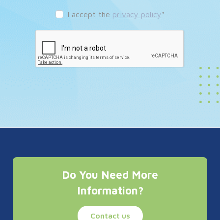
I accept the
privacy policy
*
Do You Need More
Information?
Contact us