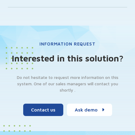
INFORMATION REQUEST
Interested in this solution?
Do not hesitate to request more information on this
system. One of our sales managers will contact you
shortly .
Contact us
Ask demo