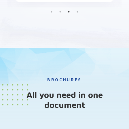
BROCHURES
All you need in one
document