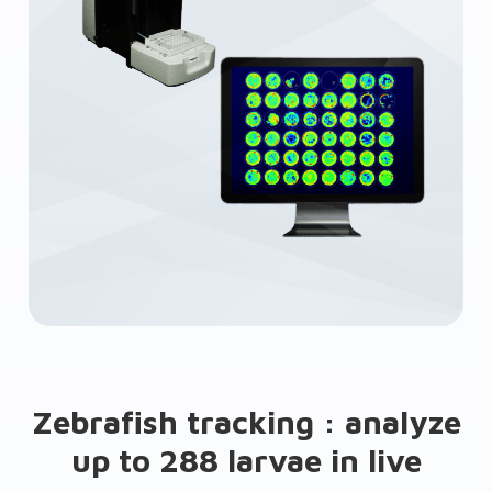
Zebrafish tracking : analyze
up to 288 larvae in live