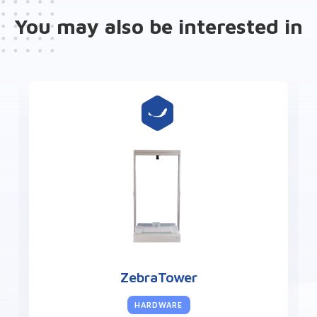
You may also be interested in
ZebraTower
HARDWARE