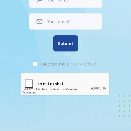
Your email
Submit
I accept the
privacy policy
*