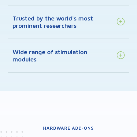
Trusted by the world's most
prominent researchers
Wide range of stimulation
modules
HARDWARE ADD-ONS