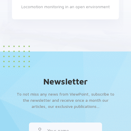
Locomotion monitoring in an open environment
Newsletter
To not miss any news from ViewPoint, subscribe to
the newsletter and receive once a month our
articles, our exclusive publications…
Your name