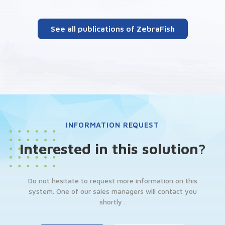
See all publications of ZebraFish
INFORMATION REQUEST
Interested in this solution?
Do not hesitate to request more information on this
system. One of our sales managers will contact you
shortly .