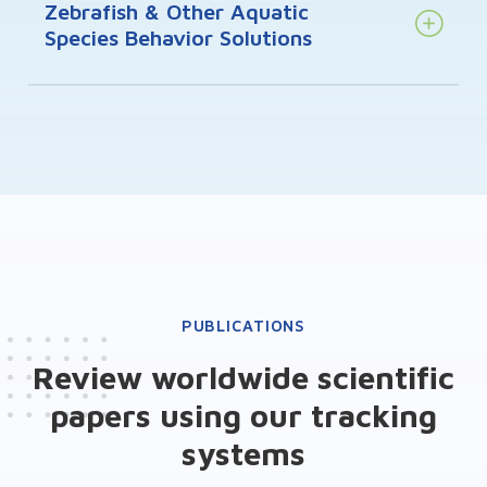
Zebrafish & Other Aquatic
Species Behavior Solutions
PUBLICATIONS
Review worldwide scientific
papers using our tracking
systems