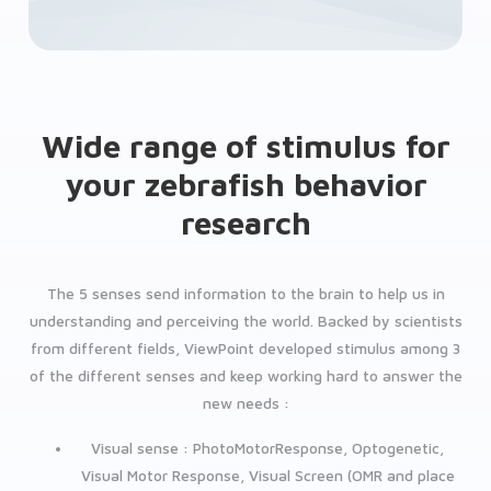
Wide range of stimulus for
your zebrafish behavior
research
The 5 senses send information to the brain to help us in
understanding and perceiving the world. Backed by scientists
from different fields, ViewPoint developed stimulus among 3
of the different senses and keep working hard to answer the
new needs :
Visual sense : PhotoMotorResponse, Optogenetic,
Visual Motor Response, Visual Screen (OMR and place