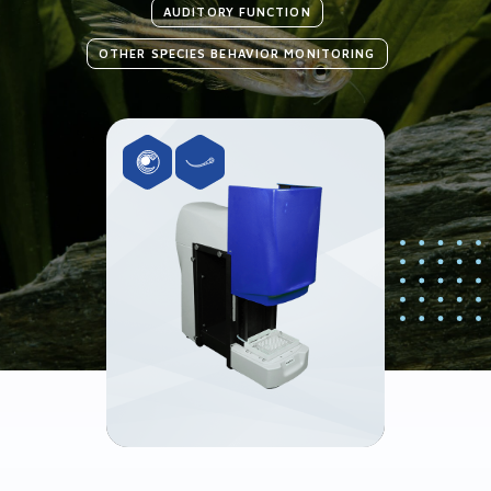
AUDITORY FUNCTION
OTHER SPECIES BEHAVIOR MONITORING