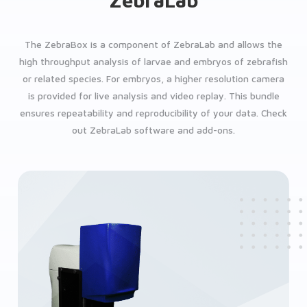
ZebraLab
The ZebraBox is a component of ZebraLab and allows the
high throughput analysis of larvae and embryos of zebrafish
or related species. For embryos, a higher resolution camera
is provided for live analysis and video replay. This bundle
ensures repeatability and reproducibility of your data. Check
out ZebraLab software and add-ons.