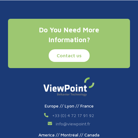
Do You Need More
Information?
Contact us
Europe // Lyon // France
+33 (0) 4 72 17 91 92
info
@
viewpoint.fr
America // Montréal // Canada