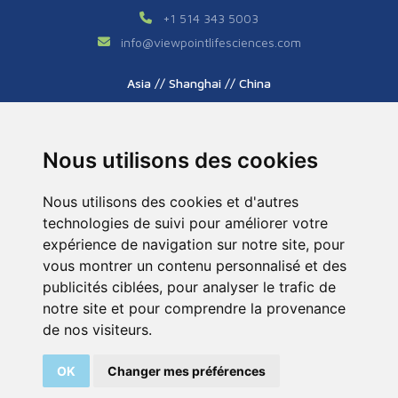
+1 514 343 5003
info
@
viewpointlifesciences.com
Asia // Shanghai // China
+86 (0) 21 6176 7233 / 7237
info
@
viewpoint.cn.com
Nous utilisons des cookies
Nous utilisons des cookies et d'autres
technologies de suivi pour améliorer votre
expérience de navigation sur notre site, pour
vous montrer un contenu personnalisé et des
publicités ciblées, pour analyser le trafic de
Tous droits réservés © 2026. ViewPoint. Fait avec
notre site et pour comprendre la provenance
par l’agence
ASB Digital
de nos visiteurs.
Legal Notice
Sitemap
OK
Changer mes préférences
200