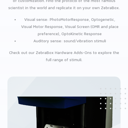
of customization. Find the protocol of the most famous
scientist in the world and replicate it on your own ZebraBox.
Visual sense: PhotoMotorResponse, Optogenetic,
Visual Motor Response, Visual Screen (OMR and place
preference), OptoKinetic Response
Auditory sense: sound/vibration stimuli
Check out our ZebraBox Hardware Adds-Ons to explore the
full range of stimuli.