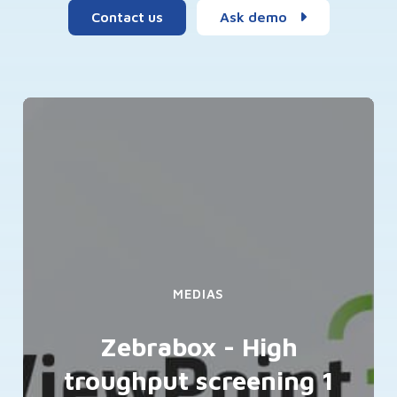
Contact us
Ask demo
MEDIAS
Zebrabox - High
troughput screening 1