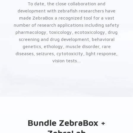
To date, the close collaboration and
development with zebrafish researchers have
made ZebraBox a recognized tool for a vast
number of research applications including safety
pharmacology, toxicology, ecotoxicology, drug
screening and drug development, behavioral
genetics, ethology, muscle disorder, rare
diseases, seizures, cytotoxicity, light response,
vision tests…
Bundle ZebraBox +