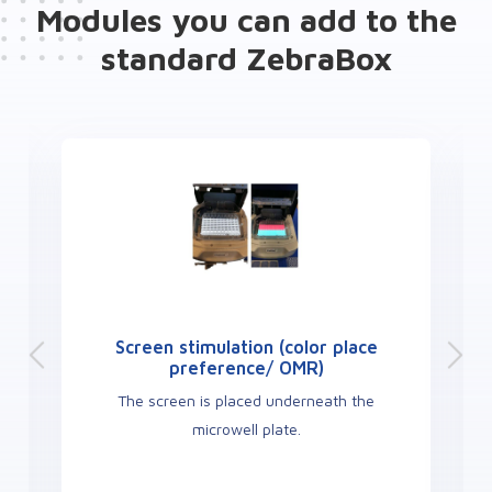
Modules you can add to the
standard ZebraBox
Screen stimulation (color place
preference/ OMR)
The screen is placed underneath the
microwell plate.
c