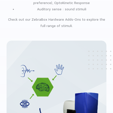
preference), OptoKinetic Response
Auditory sense : sound stimuli
Check out our ZebraBox Hardware Adds-Ons to explore the
full range of stimuli.