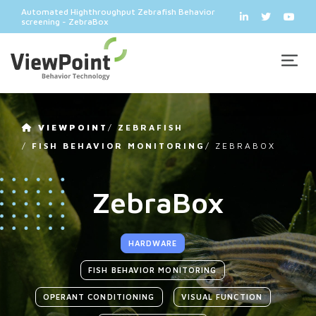
Automated Highthroughput Zebrafish Behavior
screening - ZebraBox
VIEWPOINT
/
ZEBRAFISH
/
FISH BEHAVIOR MONITORING
/
ZEBRABOX
ZebraBox
HARDWARE
FISH BEHAVIOR MONITORING
OPERANT CONDITIONING
VISUAL FUNCTION