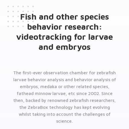
Fish and other species
behavior research:
videotracking for larvae
and embryos
The first-ever observation chamber for zebrafish
larvae behavior analysis and behavior analysis of
embryos, medaka or other related species,
fathead minnow larvae, etc since 2002. Since
then, backed by renowned zebrafish researchers,
the ZebraBox technology has kept evolving
whilst taking into account the challenges of
science.