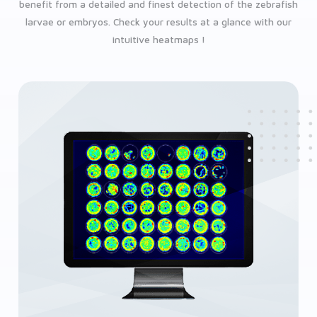
benefit from a detailed and finest detection of the zebrafish
larvae or embryos. Check your results at a glance with our
intuitive heatmaps !