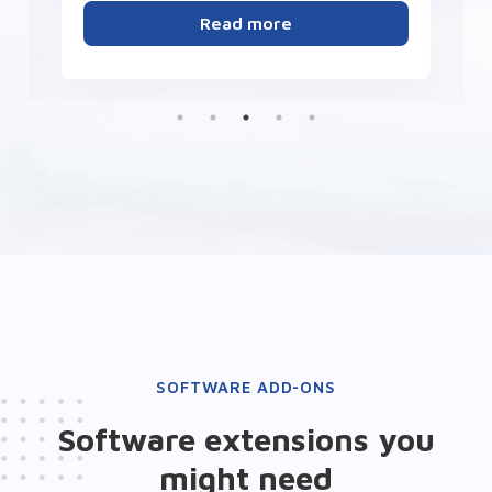
Read more
SOFTWARE ADD-ONS
Software extensions you
might need