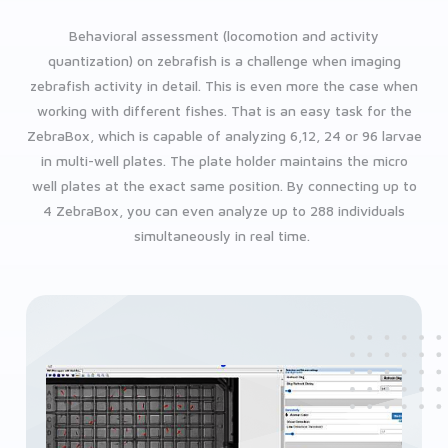
Behavioral assessment (locomotion and activity
quantization) on zebrafish is a challenge when imaging
zebrafish activity in detail. This is even more the case when
working with different fishes. That is an easy task for the
ZebraBox, which is capable of analyzing 6,12, 24 or 96 larvae
in multi-well plates. The plate holder maintains the micro
well plates at the exact same position. By connecting up to
4 ZebraBox, you can even analyze up to 288 individuals
simultaneously in real time.