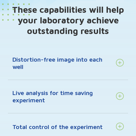
These capabilities will help
your laboratory achieve
outstanding results
Distortion-free image into each
well
Live analysis for time saving
experiment
Total control of the experiment