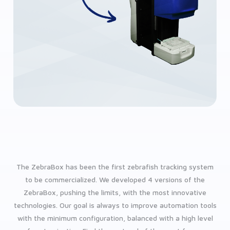
The ZebraBox has been the first zebrafish tracking system
to be commercialized. We developed 4 versions of the
ZebraBox, pushing the limits, with the most innovative
technologies. Our goal is always to improve automation tools
with the minimum configuration, balanced with a high level