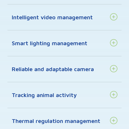
Intelligent video management
Smart lighting management
Reliable and adaptable camera
Tracking animal activity
Thermal regulation management