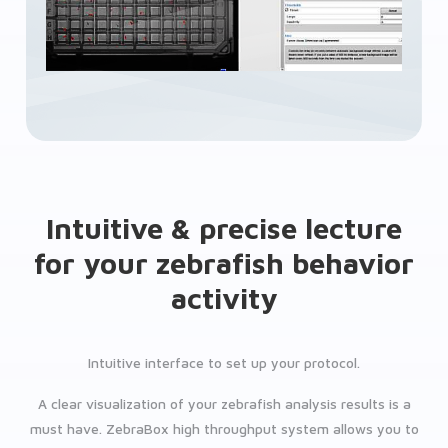
Intuitive & precise lecture
for your zebrafish behavior
activity
Intuitive interface to set up your protocol.
A clear visualization of your zebrafish analysis results is a
must have. ZebraBox high throughput system allows you to