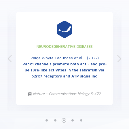
NEURODEGENERATIVE DISEASES
Paige Whyte-Fagundes et al. - (2022)
Panx1 channels promote both anti- and pro-
seizure-like activities in the zebrafish via
p2rx7 receptors and ATP signaling
Nature - Communications biology 5-472