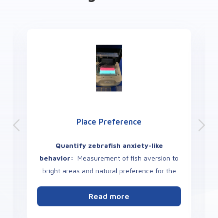
Place Preference
Quantify zebrafish anxiety-like
behavior:
Measurement of fish aversion to
bright areas and natural preference for the
dark or other color.
s
Read more