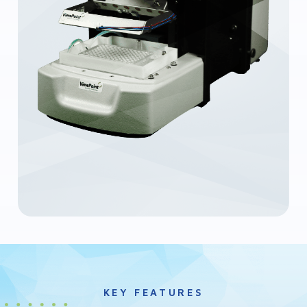
KEY FEATURES