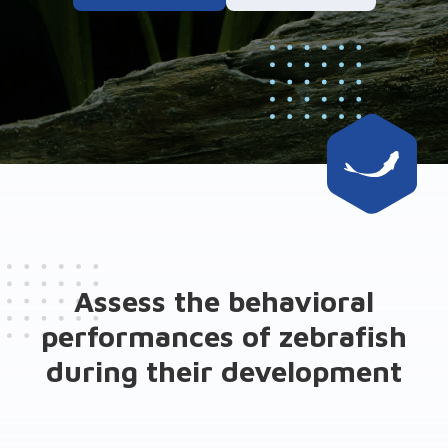
Assess the behavioral
performances of zebrafish
during their development