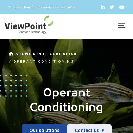
Operant learning behaviors in zebrafish
VIEWPOINT
/
ZEBRAFISH
/
OPERANT CONDITIONING
Operant
Conditioning
Our solutions
Contact us