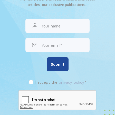
articles, our exclusive publications…
Your name
Your email
Submit
I accept the
privacy policy
*