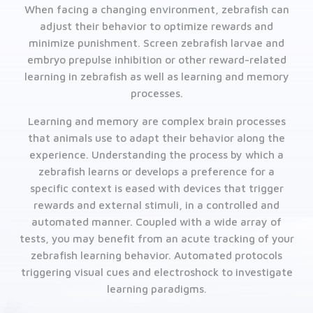
When facing a changing environment, zebrafish can
adjust their behavior to optimize rewards and
minimize punishment. Screen zebrafish larvae and
embryo prepulse inhibition or other reward-related
learning in zebrafish as well as learning and memory
processes.
Learning and memory are complex brain processes
that animals use to adapt their behavior along the
experience. Understanding the process by which a
zebrafish learns or develops a preference for a
specific context is eased with devices that trigger
rewards and external stimuli, in a controlled and
automated manner. Coupled with a wide array of
tests, you may benefit from an acute tracking of your
zebrafish learning behavior. Automated protocols
triggering visual cues and electroshock to investigate
learning paradigms.