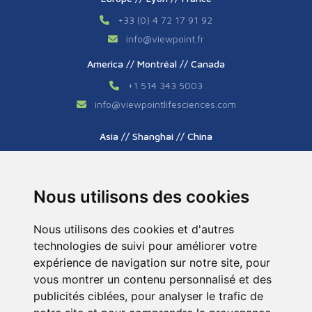
+33 (0) 4 72 17 91 92
info
@
viewpoint.fr
America // Montréal // Canada
+1 514 343 5003
info
@
viewpointlifesciences.com
Asia // Shanghai // China
+86 (0) 21 6176 7233 / 7237
info
@
viewpoint.cn.com
Nous utilisons des cookies
Nous utilisons des cookies et d'autres
technologies de suivi pour améliorer votre
expérience de navigation sur notre site, pour
vous montrer un contenu personnalisé et des
publicités ciblées, pour analyser le trafic de
Tous droits réservés © 2026. ViewPoint. Fait avec