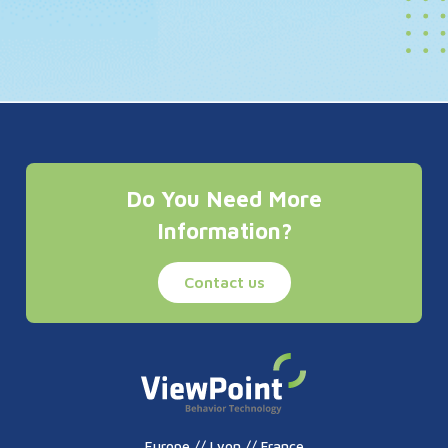
Do You Need More
Information?
Contact us
Europe // Lyon // France