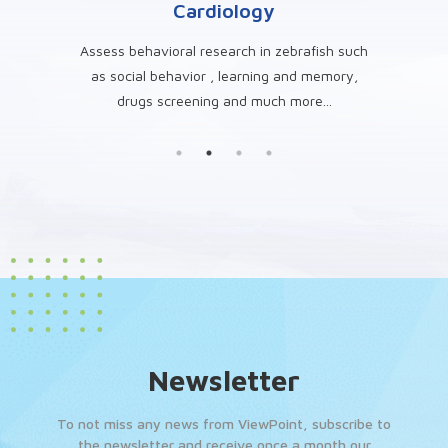
g
Cardiology
 such
Assess behavioral research in zebrafish such
A
, drug
as social behavior , learning and memory,
zebraf
drugs screening and much more...
s
Newsletter
To not miss any news from ViewPoint, subscribe to
the newsletter and receive once a month our