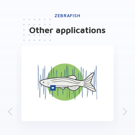
ZEBRAFISH
Other
applications