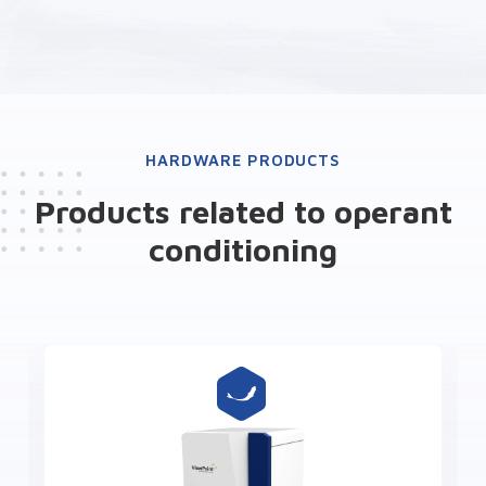
HARDWARE PRODUCTS
Products related to operant
conditioning