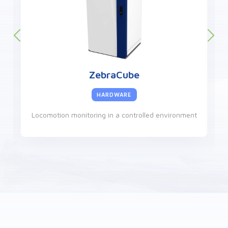
ZebraCube
HARDWARE
Locomotion monitoring in a controlled environment