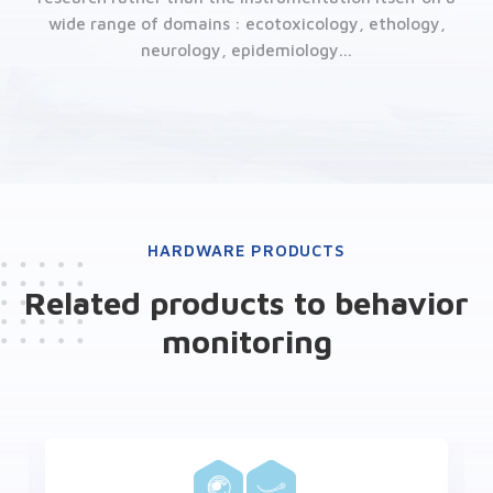
wide range of domains : ecotoxicology, ethology,
neurology, epidemiology...
HARDWARE PRODUCTS
Related products to behavior
monitoring