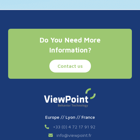
Do You Need More
Information?
Contact us
Europe // Lyon // France
+33 (0) 4 72 17 91 92
info
@
viewpoint.fr