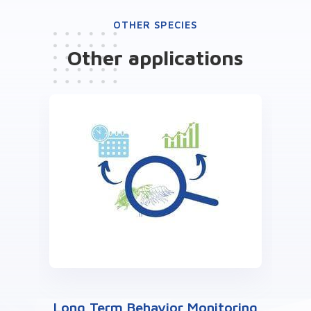
OTHER SPECIES
Other
applications
Long Term Behavior Monitoring