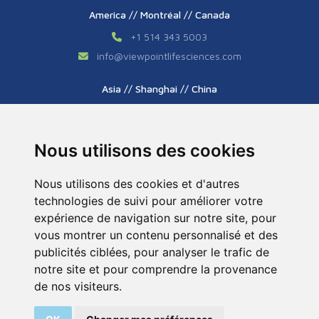
America // Montréal // Canada
+1 514 343 5003
info
@
viewpointlifesciences.com
Asia // Shanghai // China
+86 (0) 21 6176 7233 / 7237
info
@
viewpoint.cn.com
Nous utilisons des cookies
Nous utilisons des cookies et d'autres
technologies de suivi pour améliorer votre
expérience de navigation sur notre site, pour
vous montrer un contenu personnalisé et des
publicités ciblées, pour analyser le trafic de
Tous droits réservés © 2026. ViewPoint. Fait avec
notre site et pour comprendre la provenance
par l’agence
ASB Digital
de nos visiteurs.
Legal Notice
Sitemap