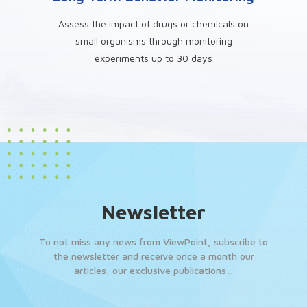
Assess the impact of drugs or chemicals on
small organisms through monitoring
experiments up to 30 days
Newsletter
To not miss any news from ViewPoint, subscribe to
the newsletter and receive once a month our
articles, our exclusive publications…