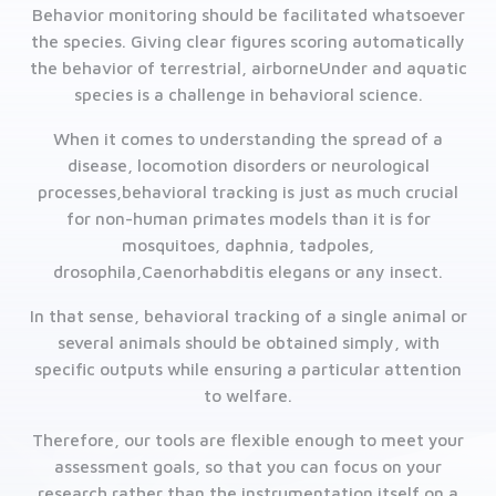
Behavior monitoring should be facilitated whatsoever
the species. Giving clear figures scoring automatically
the behavior of terrestrial, airborneUnder and aquatic
species is a challenge in behavioral science.
When it comes to understanding the spread of a
disease, locomotion disorders or neurological
processes,behavioral tracking is just as much crucial
for non-human primates models than it is for
mosquitoes, daphnia, tadpoles,
drosophila,Caenorhabditis elegans or any insect.
In that sense, behavioral tracking of a single animal or
several animals should be obtained simply, with
specific outputs while ensuring a particular attention
to welfare.
Therefore, our tools are flexible enough to meet your
assessment goals, so that you can focus on your
research rather than the instrumentation itself on a