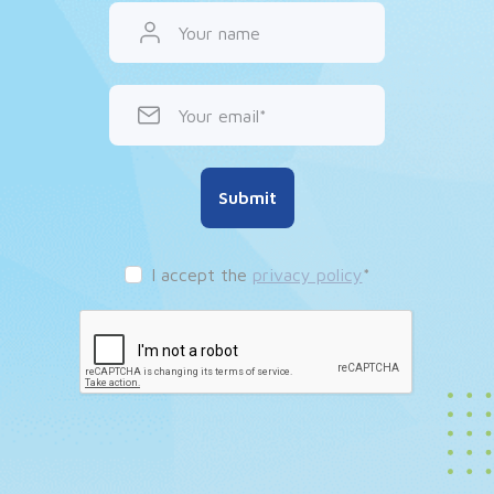
Your name
Your email
Submit
I accept the
privacy policy
*