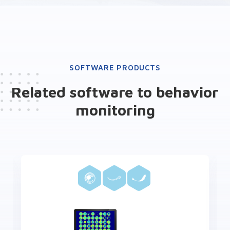
SOFTWARE PRODUCTS
Related software to behavior
monitoring