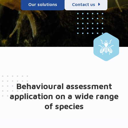
Our solutions
Contact us
Behavioural assessment
application on a wide range
of species