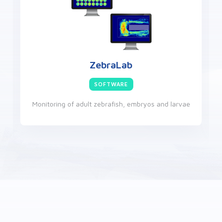
VideoTrack
SOFTWARE
Videotracking of rodents or other small animals