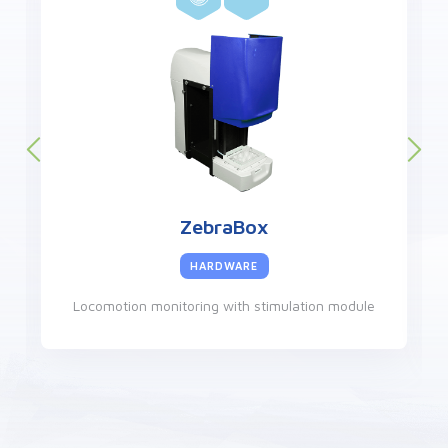
ZebraCube
HARDWARE
Locomotion monitoring in a controlled environment