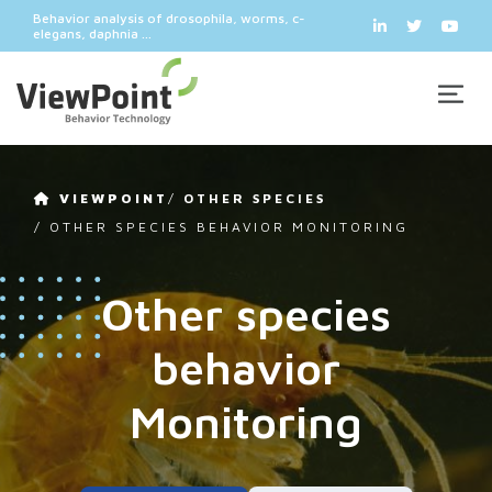
Behavior analysis of drosophila, worms, c-
elegans, daphnia ...
VIEWPOINT
/
OTHER SPECIES
/
OTHER SPECIES BEHAVIOR MONITORING
Other species
behavior
Monitoring