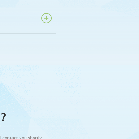
n?
 contact you shortly .