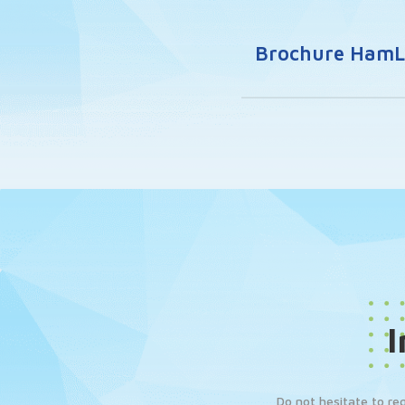
Brochure HamLe
I
Do not hesitate to re