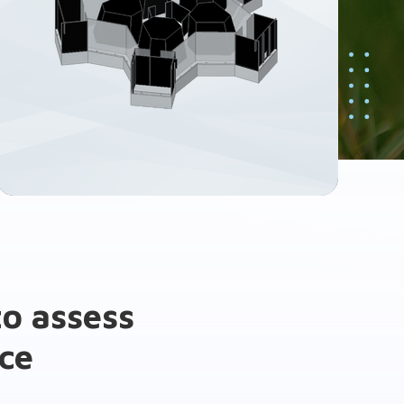
o assess
ce