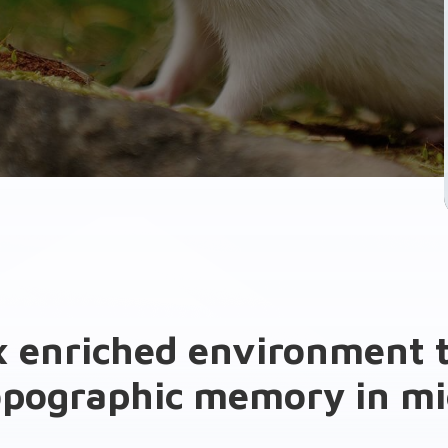
 enriched environment t
opographic memory in mi