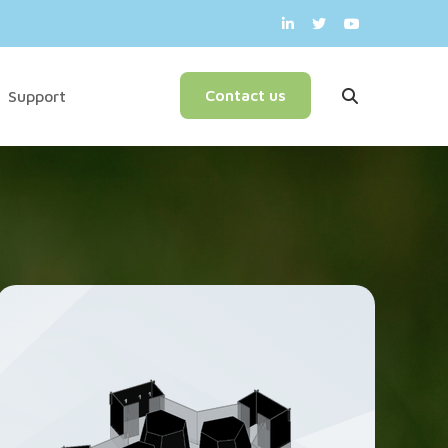
English
Contact us
Support