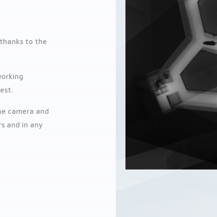
 thanks to the
working
est.
the camera and
rs and in any