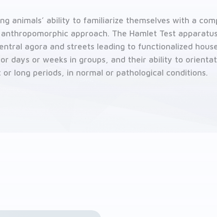
ing animals’ ability to familiarize themselves with a c
 anthropomorphic approach. The Hamlet Test apparatus
central agora and streets leading to functionalized hous
for days or weeks in groups, and their ability to orienta
t or long periods, in normal or pathological conditions.