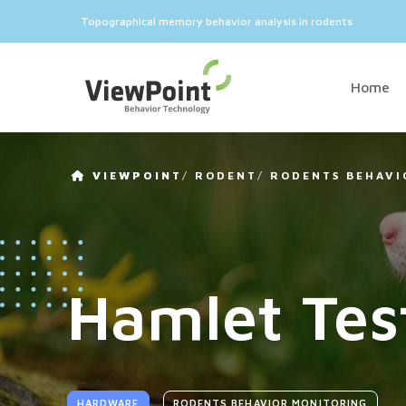
Topographical memory behavior analysis in rodents
Home
VIEWPOINT
/
RODENT
/
RODENTS BEHAVI
Hamlet Tes
HARDWARE
RODENTS BEHAVIOR MONITORING