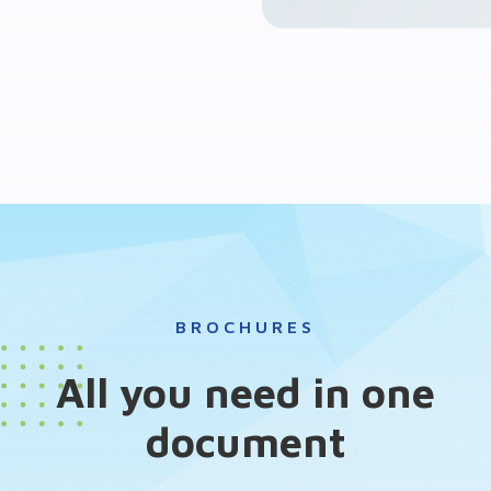
BROCHURES
All you need in one
document