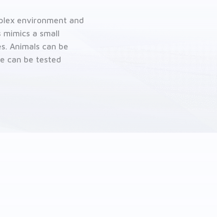
omplex environment and
 mimics a small
es. Animals can be
te can be tested