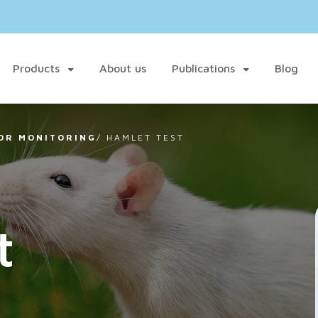
Products
About us
Publications
Blog
OR MONITORING
/
HAMLET TEST
t