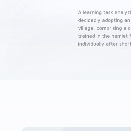
A learning task analyz
decidedly adopting an
village, comprising a 
trained in the hamlet 
individually after shor