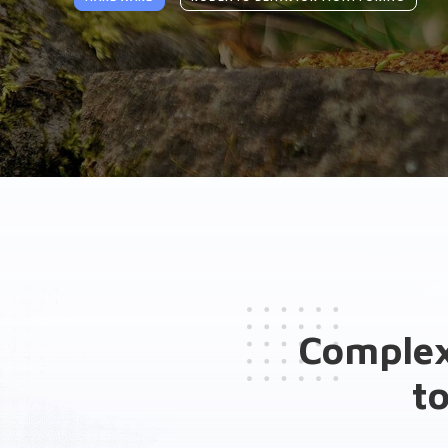
General presentation
Brochure(s)
Related solutions
Complex
t