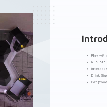
Intro
Play wit
Run into 
Interact
Drink (li
Eat (foo