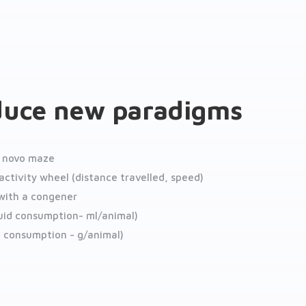
duce new paradigms
h novo maze
activity wheel (distance travelled, speed)
 with a congener
quid consumption- ml/animal)
d consumption - g/animal)