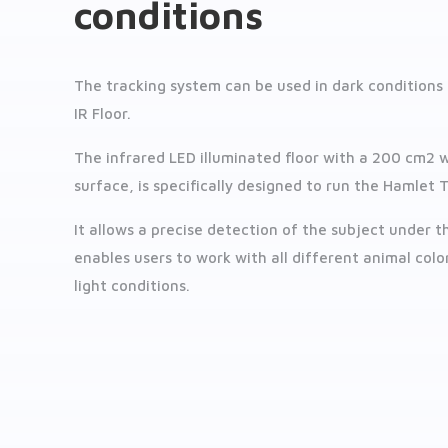
conditions
The tracking system can be used in dark conditions
IR Floor.
The infrared LED illuminated floor with a 200 cm2 
surface, is specifically designed to run the Hamlet T
It allows a precise detection of the subject under 
enables users to work with all different animal colo
light conditions.