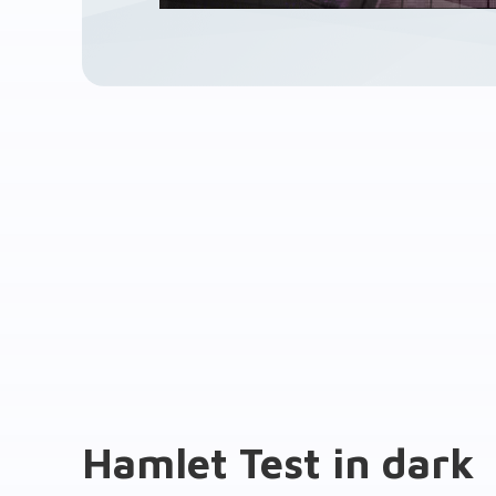
Hamlet Test in dark