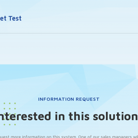
t Test
INFORMATION REQUEST
nterested in this solutio
quest more information on this system. One of our sales managers will