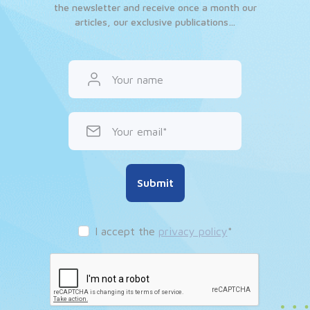
the newsletter and receive once a month our
articles, our exclusive publications…
Your name
Your email
Submit
I accept the
privacy policy
*