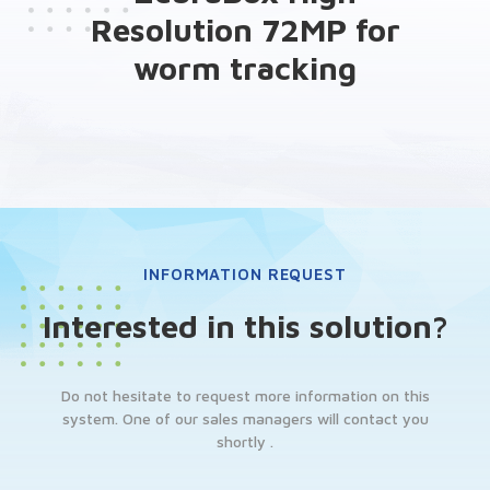
Resolution 72MP for
worm tracking
INFORMATION REQUEST
Interested in this solution?
Do not hesitate to request more information on this
system. One of our sales managers will contact you
shortly .