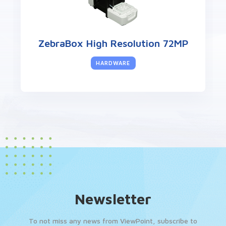
ZebraBox High Resolution 72MP
HARDWARE
Newsletter
To not miss any news from ViewPoint, subscribe to