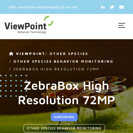
High resolution videotracking of worms
VIEWPOINT
/
OTHER SPECIES
/
OTHER SPECIES BEHAVIOR MONITORING
/
ZEBRABOX HIGH RESOLUTION 72MP
ZebraBox High
Resolution 72MP
HARDWARE
OTHER SPECIES BEHAVIOR MONITORING