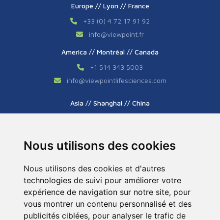
Europe // Lyon // France
+33 (0) 4 72 17 91 92
info
@
viewpoint.fr
America // Montréal // Canada
+1 514 343 5003
info
@
viewpointlifesciences.com
Asia // Shanghai // China
+86 (0) 21 6176 7233 / 7237
info
@
viewpoint.cn.com
Nous utilisons des cookies
Nous utilisons des cookies et d'autres
technologies de suivi pour améliorer votre
expérience de navigation sur notre site, pour
vous montrer un contenu personnalisé et des
publicités ciblées, pour analyser le trafic de