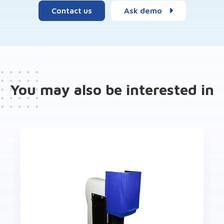
Contact us
Ask demo
You may also be interested in