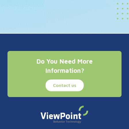
Do You Need More
Information?
Contact us