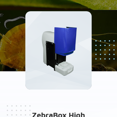
ZebraBox High