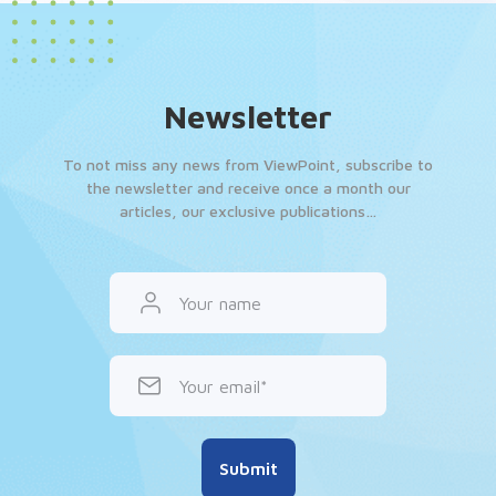
Newsletter
To not miss any news from ViewPoint, subscribe to
the newsletter and receive once a month our
articles, our exclusive publications…
Your name
Your email
Submit