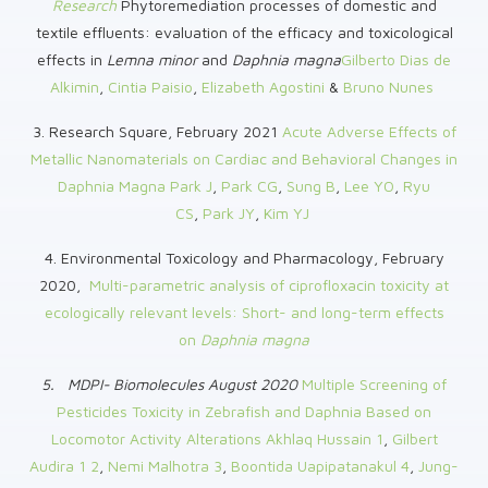
Research
Phytoremediation processes of domestic and
textile effluents: evaluation of the efficacy and toxicological
effects in
Lemna minor
and
Daphnia magna
Gilberto Dias de
Alkimin
,
Cintia Paisio
,
Elizabeth Agostini
&
Bruno Nunes
3. Research Square, February 2021
Acute Adverse Effects of
Metallic Nanomaterials on Cardiac and Behavioral Changes in
Daphnia Magna
Park J
,
Park CG
,
Sung B
,
Lee YO
,
Ryu
CS
,
Park JY
,
Kim YJ
4. Environmental Toxicology and Pharmacology, February
2020,
Multi-parametric analysis of ciprofloxacin toxicity at
ecologically relevant levels: Short- and long-term effects
on
Daphnia magna
5.
MDPI- Biomolecules August 2020
Multiple Screening of
Pesticides Toxicity in Zebrafish and Daphnia Based on
Locomotor Activity Alterations
Akhlaq Hussain
1
,
Gilbert
Audira
1
2
,
Nemi Malhotra
3
,
Boontida Uapipatanakul
4
,
Jung-