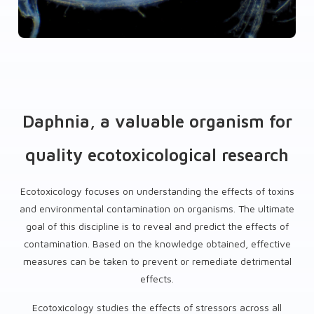
Daphnia, a valuable organism for
quality ecotoxicological research
Ecotoxicology focuses on understanding the effects of toxins
and environmental contamination on organisms. The ultimate
goal of this discipline is to reveal and predict the effects of
contamination. Based on the knowledge obtained, effective
measures can be taken to prevent or remediate detrimental
effects.
Ecotoxicology studies the effects of stressors across all