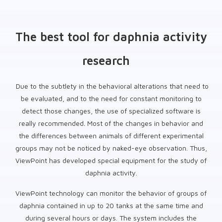
The best tool for daphnia activity
research
Due to the subtlety in the behavioral alterations that need to
be evaluated, and to the need for constant monitoring to
detect those changes, the use of specialized software is
really recommended. Most of the changes in behavior and
the differences between animals of different experimental
groups may not be noticed by naked-eye observation. Thus,
ViewPoint has developed special equipment for the study of
daphnia activity.
ViewPoint technology can monitor the behavior of groups of
daphnia contained in up to 20 tanks at the same time and
during several hours or days. The system includes the