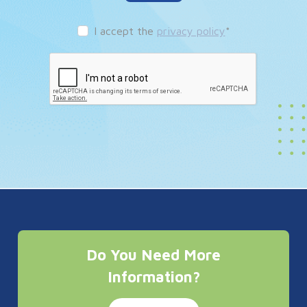
I accept the
privacy policy
*
Do You Need More
Information?