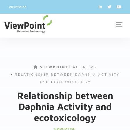
ViewPoint
VIEWPOINT
/
ALL NEWS
/
RELATIONSHIP BETWEEN DAPHNIA ACTIVITY
AND ECOTOXICOLOGY
Relationship between
Daphnia Activity and
ecotoxicology
EXPERTISE