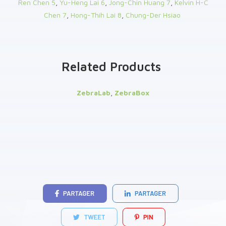
Ren Chen
5
,
Yu-Heng Lai
6
,
Jong-Chin Huang
7
,
Kelvin H-C
Chen
7
,
Hong-Thih Lai
8
,
Chung-Der Hsiao
Related Products
ZebraLab
,
ZebraBox