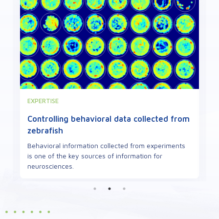
VIEWPOINT
Defects in mitochondrial proteins can
cause neuropathies