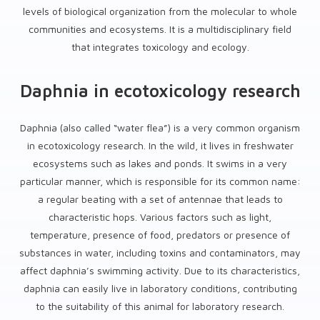
levels of biological organization from the molecular to whole
communities and ecosystems. It is a multidisciplinary field
that integrates toxicology and ecology.
Daphnia in ecotoxicology research
Daphnia (also called “water flea”) is a very common organism
in ecotoxicology research. In the wild, it lives in freshwater
ecosystems such as lakes and ponds. It swims in a very
particular manner, which is responsible for its common name:
a regular beating with a set of antennae that leads to
characteristic hops. Various factors such as light,
temperature, presence of food, predators or presence of
substances in water, including toxins and contaminators, may
affect daphnia’s swimming activity. Due to its characteristics,
daphnia can easily live in laboratory conditions, contributing
to the suitability of this animal for laboratory research.