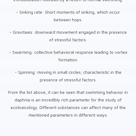
- Sinking rate: Short moments of sinking, which occur
between hops.
- Gravitaxis: downward movement engaged in the presence
of stressful factors.
- Swarming: collective behavioral response leading to vortex
formation.
- Spinning: moving in small circles; characteristic in the
presence of stressful factors.
From the list above, it can be seen that swimming behavior in
daphnia is an incredibly rich parameter for the study of
ecotoxicology. Different substances can affect many of the
mentioned parameters in different ways.