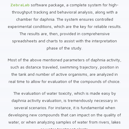
ZebraLab
software package, a complete system for high-
throughput tracking and behavioral analysis, along with a
chamber for daphnia. The system ensures controlled
experimental conditions, which are the key for reliable results.
The results are, then, provided in comprehensive
spreadsheets and charts to assist with the interpretation
phase of the study.
Most of the above mentioned parameters of daphnia activity,
such as distance traveled, swimming trajectory, position in
the tank and number of active organisms, are analyzed in
real time to allow for evaluation of the compounds of choice.
The evaluation of water toxicity, which is made easy by
daphnia activity evaluation, is tremendously necessary in
several scenarios. For instance, it is fundamental when
developing new compounds that can impact on the quality of
water, or when analyzing samples of water from rivers, lakes