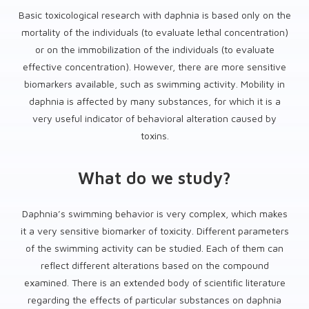
Basic toxicological research with daphnia is based only on the
mortality of the individuals (to evaluate lethal concentration)
or on the immobilization of the individuals (to evaluate
effective concentration). However, there are more sensitive
biomarkers available, such as swimming activity. Mobility in
daphnia is affected by many substances, for which it is a
very useful indicator of behavioral alteration caused by
toxins.
What do we study?
Daphnia’s swimming behavior is very complex, which makes
it a very sensitive biomarker of toxicity. Different parameters
of the swimming activity can be studied. Each of them can
reflect different alterations based on the compound
examined. There is an extended body of scientific literature
regarding the effects of particular substances on daphnia