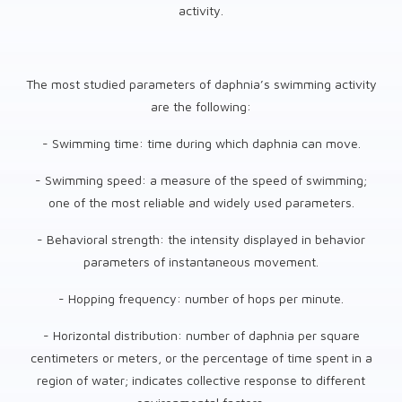
activity.
The most studied parameters of daphnia’s swimming activity
are the following:
- Swimming time: time during which daphnia can move.
- Swimming speed: a measure of the speed of swimming;
one of the most reliable and widely used parameters.
- Behavioral strength: the intensity displayed in behavior
parameters of instantaneous movement.
- Hopping frequency: number of hops per minute.
- Horizontal distribution: number of daphnia per square
centimeters or meters, or the percentage of time spent in a
region of water; indicates collective response to different