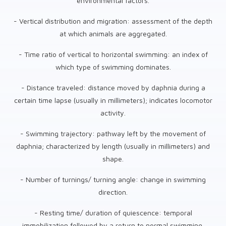
environmental factors.
- Vertical distribution and migration: assessment of the depth
at which animals are aggregated.
- Time ratio of vertical to horizontal swimming: an index of
which type of swimming dominates.
- Distance traveled: distance moved by daphnia during a
certain time lapse (usually in millimeters); indicates locomotor
activity.
- Swimming trajectory: pathway left by the movement of
daphnia; characterized by length (usually in millimeters) and
shape.
- Number of turnings/ turning angle: change in swimming
direction.
- Resting time/ duration of quiescence: temporal
immobilization followed by a return to normal swimming.