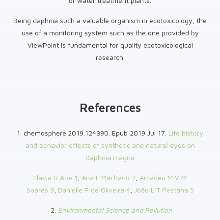
or water treatment plants.
Being daphnia such a valuable organism in ecotoxicology, the
use of a monitoring system such as the one provided by
ViewPoint is fundamental for quality ecotoxicological
research.
References
1. chemosphere.2019.124390. Epub 2019 Jul 17.
Life history
and behavior effects of synthetic and natural dyes on
Daphnia magna
Flavia R Abe
1
,
Ana L Machado
2
,
Amadeu M V M
Soares
3
,
Danielle P de Oliveira
4
,
João L T Pestana
5
2.
Environmental Science and Pollution