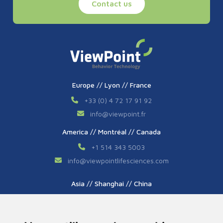
Contact us
Europe // Lyon // France
+33 (0) 4 72 17 91 92
info
@
viewpoint.fr
America // Montréal // Canada
+1 514 343 5003
info
@
viewpointlifesciences.com
Asia // Shanghai // China
+86 (0) 21 6176 7233 / 7237
info
@
viewpoint.cn.com