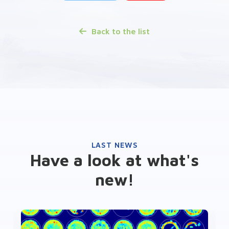
Back to the list
LAST NEWS
Have a look at what's
new!