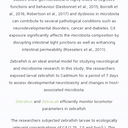
functions and behaviour (Desbonnet et al., 2015; Borrelli et
al., 2016; Robertson et al., 2017) and dysbiosis in microbiota
can contribute to several pathological conditions such as
neurodevelopmental disorders, cancer and diabetes. Cd
exposure significantly affects the microbiota composition by
disrupting intestinal tight junctions as well as enhancing
intestinal permeability (Roeselers et al., 2011).
Zebrafish is an ideal animal model for studying neurological
and microbiome research. In this study, the researchers
exposed larval zebrafish to Cadmium for a period of 7 days
to assess developmental neurotoxicity and changes in host-
associated microbiota.
Zebrabox
and
ZebraLab
efficiently monitor locomotor
parameters in zebrafish
The researchers subjected zebrafish larvae to ecologically
relevant concentrations of Cd (1.25, 2.5 and 5μg/L). This