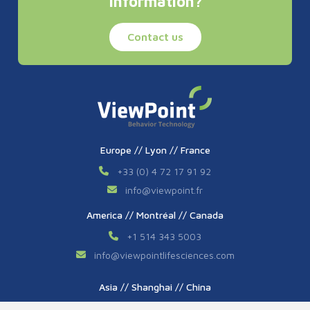
Information?
Contact us
Europe // Lyon // France
+33 (0) 4 72 17 91 92
info
@
viewpoint.fr
America // Montréal // Canada
+1 514 343 5003
info
@
viewpointlifesciences.com
Asia // Shanghai // China
+86 (0) 21 6176 7233 / 7237