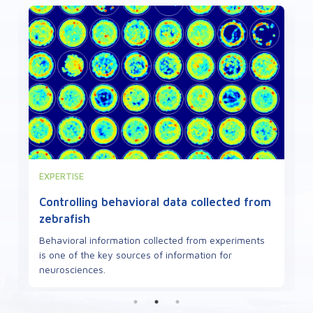
VIEWPOINT
Defects in mitochondrial proteins can
cause neuropathies