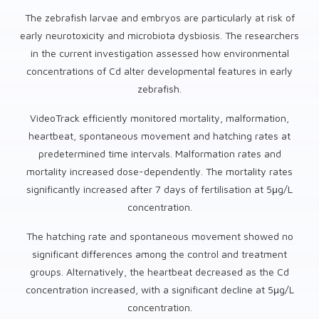
The zebrafish larvae and embryos are particularly at risk of
early neurotoxicity and microbiota dysbiosis. The researchers
in the current investigation assessed how environmental
concentrations of Cd alter developmental features in early
zebrafish.
VideoTrack efficiently monitored mortality, malformation,
heartbeat, spontaneous movement and hatching rates at
predetermined time intervals. Malformation rates and
mortality increased dose-dependently. The mortality rates
significantly increased after 7 days of fertilisation at 5μg/L
concentration.
The hatching rate and spontaneous movement showed no
significant differences among the control and treatment
groups. Alternatively, the heartbeat decreased as the Cd
concentration increased, with a significant decline at 5μg/L
concentration.