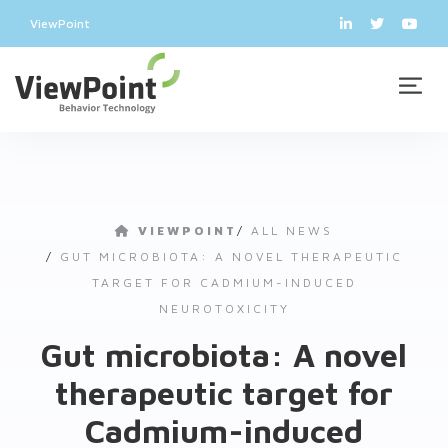
ViewPoint
VIEWPOINT
/
ALL NEWS
/
GUT MICROBIOTA: A NOVEL THERAPEUTIC
TARGET FOR CADMIUM-INDUCED
NEUROTOXICITY
Gut microbiota: A novel
therapeutic target for
Cadmium-induced