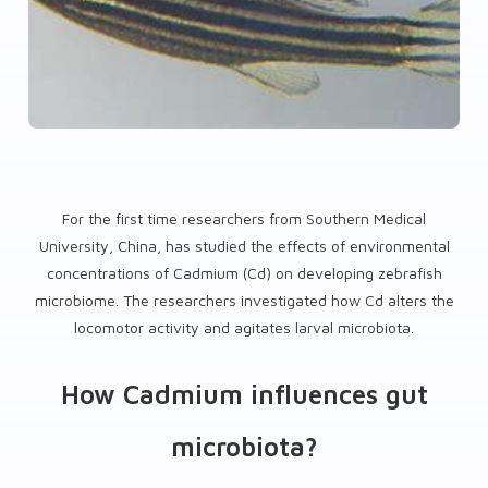
For the first time researchers from Southern Medical
University, China, has studied the effects of environmental
concentrations of Cadmium (Cd) on developing zebrafish
microbiome. The researchers investigated how Cd alters the
locomotor activity and agitates larval microbiota.
How Cadmium influences gut
microbiota?