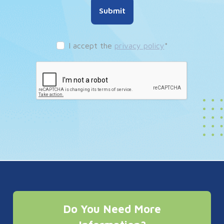
Submit
I accept the
privacy policy
*
Do You Need More