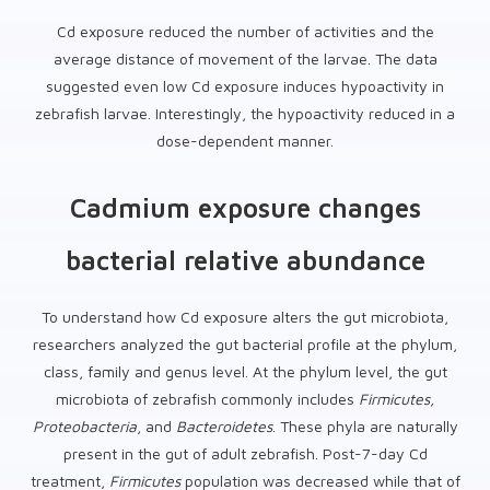
Cd exposure reduced the number of activities and the
average distance of movement of the larvae. The data
suggested even low Cd exposure induces hypoactivity in
zebrafish larvae. Interestingly, the hypoactivity reduced in a
dose-dependent manner.
Cadmium exposure changes
bacterial relative abundance
To understand how Cd exposure alters the gut microbiota,
researchers analyzed the gut bacterial profile at the phylum,
class, family and genus level. At the phylum level, the gut
microbiota of zebrafish commonly includes
Firmicutes,
Proteobacteria
, and
Bacteroidetes
. These phyla are naturally
present in the gut of adult zebrafish. Post-7-day Cd
treatment,
Firmicutes
population was decreased while that of