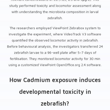
study performed toxicity and locomotor assessment along
with understanding the microbiota composition in larval
zebrafish.
The researchers employed ViewPoint Zebrabox system to
investigate the experiment, where VideoTrack V3 software
quantified the observed locomotor activity in zebrafish.
Before behavioural analysis, the investigators transferred 24
zebrafish larvae to a 96-well plate after 5–7 days of
fertilisation. They monitored locomotor activity for 30 min
using a customized ViewPoint OpenOffice.org 2.4 software.
How Cadmium exposure induces
developmental toxicity in
zebrafish?