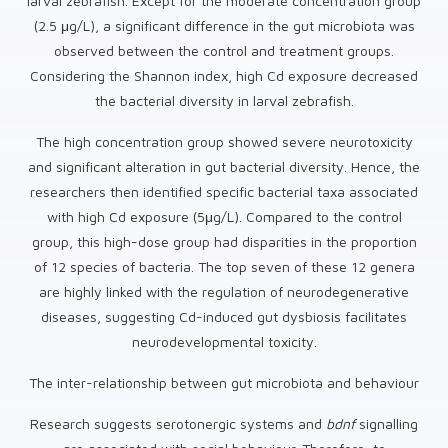
larval zebrafish. Except for the moderate concentration group
(2.5 μg/L), a significant difference in the gut microbiota was
observed between the control and treatment groups.
Considering the Shannon index, high Cd exposure decreased
the bacterial diversity in larval zebrafish.
The high concentration group showed severe neurotoxicity
and significant alteration in gut bacterial diversity. Hence, the
researchers then identified specific bacterial taxa associated
with high Cd exposure (5μg/L). Compared to the control
group, this high-dose group had disparities in the proportion
of 12 species of bacteria. The top seven of these 12 genera
are highly linked with the regulation of neurodegenerative
diseases, suggesting Cd-induced gut dysbiosis facilitates
neurodevelopmental toxicity.
The inter-relationship between gut microbiota and behaviour
Research suggests serotonergic systems and
bdnf
signalling