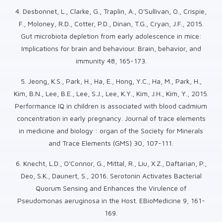
4. Desbonnet, L., Clarke, G., Traplin, A., O'Sullivan, O., Crispie,
F., Moloney, R.D., Cotter, P.D., Dinan, T.G., Cryan, J.F., 2015.
Gut microbiota depletion from early adolescence in mice:
Implications for brain and behaviour. Brain, behavior, and
immunity 48, 165-173.
5. Jeong, K.S., Park, H., Ha, E., Hong, Y.C., Ha, M., Park, H.,
Kim, B.N., Lee, B.E., Lee, S.J., Lee, K.Y., Kim, J.H., Kim, Y., 2015.
Performance IQ in children is associated with blood cadmium
concentration in early pregnancy. Journal of trace elements
in medicine and biology : organ of the Society for Minerals
and Trace Elements (GMS) 30, 107-111.
6. Knecht, L.D., O'Connor, G., Mittal, R., Liu, X.Z., Daftarian, P.,
Deo, S.K., Daunert, S., 2016. Serotonin Activates Bacterial
Quorum Sensing and Enhances the Virulence of
Pseudomonas aeruginosa in the Host. EBioMedicine 9, 161-
169.