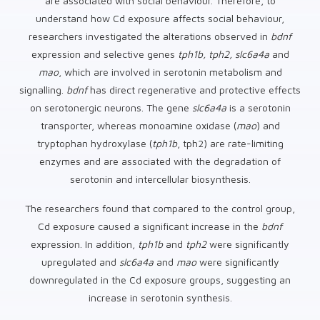
are associated with social behaviour. Therefore, to
understand how Cd exposure affects social behaviour,
researchers investigated the alterations observed in
bdnf
expression and selective genes
tph1b, tph2, slc6a4a
and
mao
, which are involved in serotonin metabolism and
signalling.
bdnf
has direct regenerative and protective effects
on serotonergic neurons. The gene
slc6a4a
is a serotonin
transporter, whereas monoamine oxidase (
mao
) and
tryptophan hydroxylase (
tph1b
, tph2) are rate-limiting
enzymes and are associated with the degradation of
serotonin and intercellular biosynthesis.
The researchers found that compared to the control group,
Cd exposure caused a significant increase in the
bdnf
expression. In addition,
tph1b
and
tph2
were significantly
upregulated and
slc6a4a
and
mao
were significantly
downregulated in the Cd exposure groups, suggesting an
increase in serotonin synthesis.