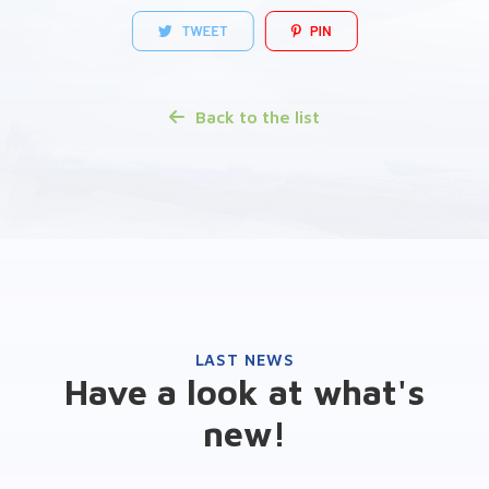
Back to the list
LAST NEWS
Have a look at what's
new!