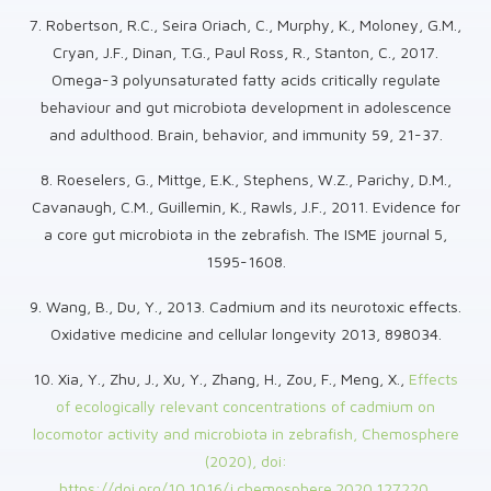
7. Robertson, R.C., Seira Oriach, C., Murphy, K., Moloney, G.M.,
Cryan, J.F., Dinan, T.G., Paul Ross, R., Stanton, C., 2017.
Omega-3 polyunsaturated fatty acids critically regulate
behaviour and gut microbiota development in adolescence
and adulthood. Brain, behavior, and immunity 59, 21-37.
8. Roeselers, G., Mittge, E.K., Stephens, W.Z., Parichy, D.M.,
Cavanaugh, C.M., Guillemin, K., Rawls, J.F., 2011. Evidence for
a core gut microbiota in the zebrafish. The ISME journal 5,
1595-1608.
9. Wang, B., Du, Y., 2013. Cadmium and its neurotoxic effects.
Oxidative medicine and cellular longevity 2013, 898034.
10. Xia, Y., Zhu, J., Xu, Y., Zhang, H., Zou, F., Meng, X.,
Effects
of ecologically relevant concentrations of cadmium on
locomotor activity and microbiota in zebrafish, Chemosphere
(2020), doi:
https://doi.org/10.1016/j.chemosphere.2020.127220.