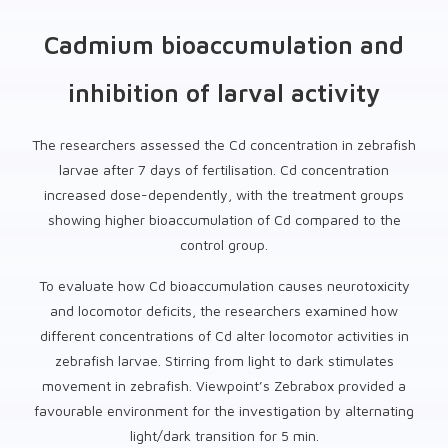
Cadmium bioaccumulation and
inhibition of larval activity
The researchers assessed the Cd concentration in zebrafish
larvae after 7 days of fertilisation. Cd concentration
increased dose-dependently, with the treatment groups
showing higher bioaccumulation of Cd compared to the
control group.
To evaluate how Cd bioaccumulation causes neurotoxicity
and locomotor deficits, the researchers examined how
different concentrations of Cd alter locomotor activities in
zebrafish larvae. Stirring from light to dark stimulates
movement in zebrafish. Viewpoint’s Zebrabox provided a
favourable environment for the investigation by alternating
light/dark transition for 5 min.