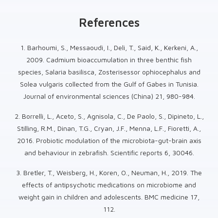
References
1. Barhoumi, S., Messaoudi, I., Deli, T., Said, K., Kerkeni, A.,
2009. Cadmium bioaccumulation in three benthic fish
species, Salaria basilisca, Zosterisessor ophiocephalus and
Solea vulgaris collected from the Gulf of Gabes in Tunisia.
Journal of environmental sciences (China) 21, 980-984.
2. Borrelli, L., Aceto, S., Agnisola, C., De Paolo, S., Dipineto, L.,
Stilling, R.M., Dinan, T.G., Cryan, J.F., Menna, L.F., Fioretti, A.,
2016. Probiotic modulation of the microbiota-gut-brain axis
and behaviour in zebrafish. Scientific reports 6, 30046.
3. Bretler, T., Weisberg, H., Koren, O., Neuman, H., 2019. The
effects of antipsychotic medications on microbiome and
weight gain in children and adolescents. BMC medicine 17,
112.