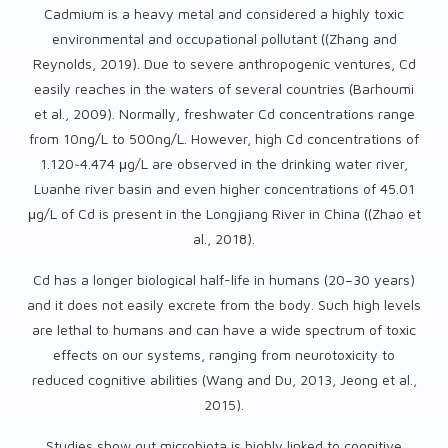
Cadmium is a heavy metal and considered a highly toxic
environmental and occupational pollutant ((Zhang and
Reynolds, 2019). Due to severe anthropogenic ventures, Cd
easily reaches in the waters of several countries (Barhoumi
et al., 2009). Normally, freshwater Cd concentrations range
from 10ng/L to 500ng/L. However, high Cd concentrations of
1.120~4.474 μg/L are observed in the drinking water river,
Luanhe river basin and even higher concentrations of 45.01
μg/L of Cd is present in the Longjiang River in China ((Zhao et
al., 2018).
Cd has a longer biological half-life in humans (20–30 years)
and it does not easily excrete from the body. Such high levels
are lethal to humans and can have a wide spectrum of toxic
effects on our systems, ranging from neurotoxicity to
reduced cognitive abilities (Wang and Du, 2013, Jeong et al.,
2015).
Studies show gut microbiota is highly linked to cognitive