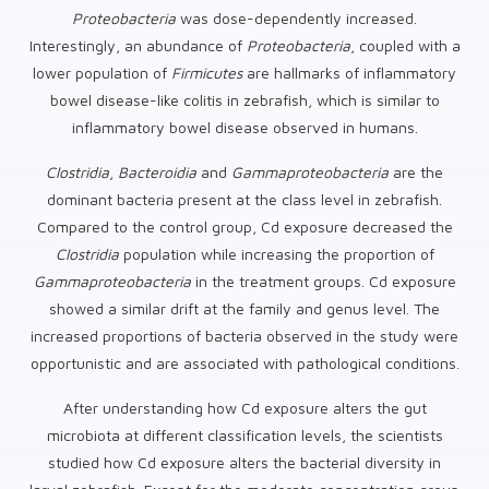
Proteobacteria
was dose-dependently increased.
Interestingly, an abundance of
Proteobacteria
, coupled with a
lower population of
Firmicutes
are hallmarks of inflammatory
bowel disease-like colitis in zebrafish, which is similar to
inflammatory bowel disease observed in humans.
Clostridia
,
Bacteroidia
and
Gammaproteobacteria
are the
dominant bacteria present at the class level in zebrafish.
Compared to the control group, Cd exposure decreased the
Clostridia
population while increasing the proportion of
Gammaproteobacteria
in the treatment groups. Cd exposure
showed a similar drift at the family and genus level. The
increased proportions of bacteria observed in the study were
opportunistic and are associated with pathological conditions.
After understanding how Cd exposure alters the gut
microbiota at different classification levels, the scientists
studied how Cd exposure alters the bacterial diversity in