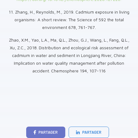
11. Zhang, H., Reynolds, M., 2019. Cadmium exposure in living
organisms: A short review. The Science of 592 the total
environment 678, 761-767.
Zhao, X.M., Yao, L.A., Ma, Q.L., Zhou, G.J., Wang, L., Fang, Q.L.,
Xu, Z.C., 2018. Distribution and ecological risk assessment of
cadmium in water and sediment in Longjiang River, China:
Implication on water quality management after pollution
accident. Chemosphere 194, 107-116