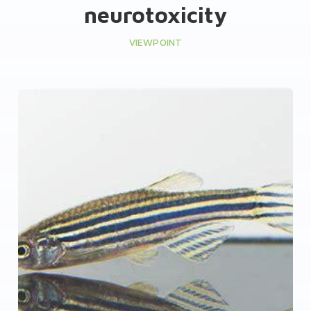
neurotoxicity
VIEWPOINT