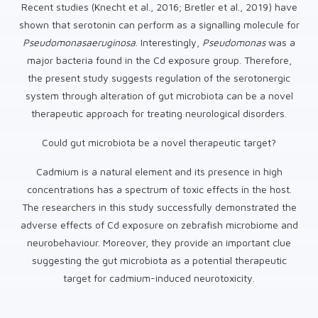
Recent studies (Knecht et al., 2016; Bretler et al., 2019) have
shown that serotonin can perform as a signalling molecule for
Pseudomonas
aeruginosa
. Interestingly,
Pseudomonas
was a
major bacteria found in the Cd exposure group. Therefore,
the present study suggests regulation of the serotonergic
system through alteration of gut microbiota can be a novel
therapeutic approach for treating neurological disorders.
Could gut microbiota be a novel therapeutic target?
Cadmium is a natural element and its presence in high
concentrations has a spectrum of toxic effects in the host.
The researchers in this study successfully demonstrated the
adverse effects of Cd exposure on zebrafish microbiome and
neurobehaviour. Moreover, they provide an important clue
suggesting the gut microbiota as a potential therapeutic
target for cadmium-induced neurotoxicity.