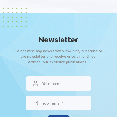
Newsletter
To not miss any news from ViewPoint, subscribe to
the newsletter and receive once a month our
articles, our exclusive publications…
Your name
Your email