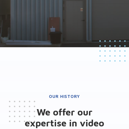
OUR HISTORY
We offer our
expertise in video