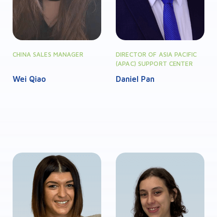
CHINA SALES MANAGER
DIRECTOR OF ASIA PACIFIC
(APAC) SUPPORT CENTER
Wei Qiao
Daniel Pan