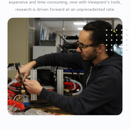
expensive and time-consuming, now with Viewpoint’s tools,
research is driven forward at an unprecedented rate.