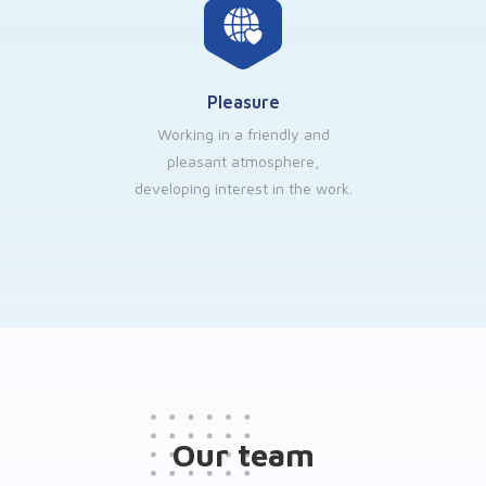
Pleasure
Working in a friendly and
pleasant atmosphere,
developing interest in the work.
Our team