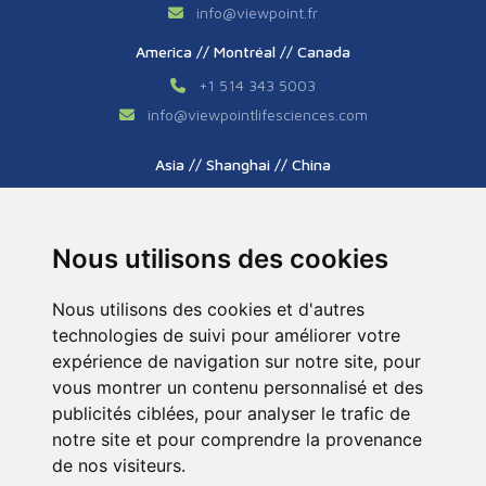
info
@
viewpoint.fr
America // Montréal // Canada
+1 514 343 5003
info
@
viewpointlifesciences.com
Asia // Shanghai // China
+86 (0) 21 6176 7233 / 7237
info
@
viewpoint.cn.com
Nous utilisons des cookies
Nous utilisons des cookies et d'autres
technologies de suivi pour améliorer votre
expérience de navigation sur notre site, pour
vous montrer un contenu personnalisé et des
publicités ciblées, pour analyser le trafic de
Tous droits réservés © 2026. ViewPoint. Fait avec
notre site et pour comprendre la provenance
par l’agence
ASB Digital
de nos visiteurs.