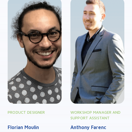
PRODUCT DESIGNER
WORKSHOP MANAGER AND
SUPPORT ASSISTANT
Florian Moulin
Anthony Farenc