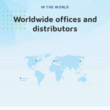
IN THE WORLD
Worldwide offices and
distributors