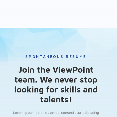
SPONTANEOUS RESUME
Join the ViewPoint
team. We never stop
looking for skills and
talents!
Lorem ipsum dolor sit amet, consectetur adipiscing