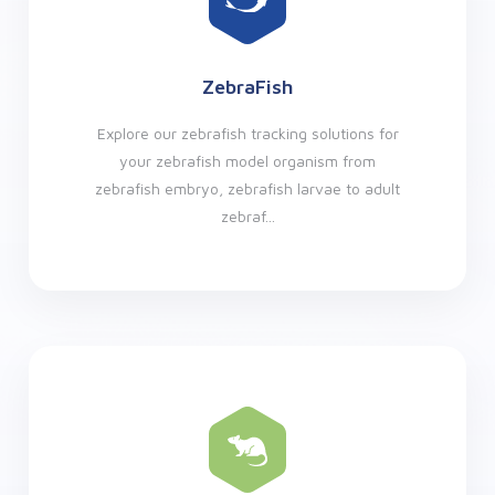
ZebraFish
Explore our zebrafish tracking solutions for
your zebrafish model organism from
zebrafish embryo, zebrafish larvae to adult
zebraf...