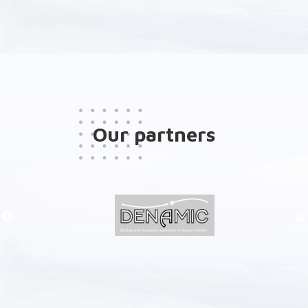
Our partners