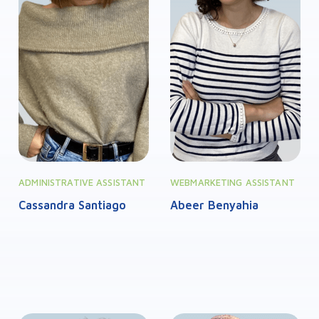
ADMINISTRATIVE ASSISTANT
WEBMARKETING ASSISTANT
Cassandra Santiago
Abeer Benyahia