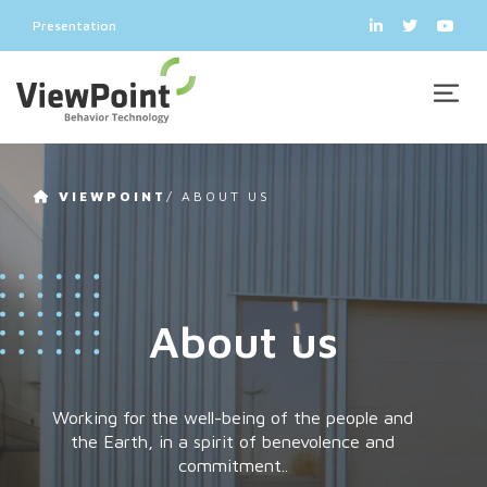
Presentation
VIEWPOINT
/
ABOUT US
About us
Working for the well-being of the people and
the Earth, in a spirit of benevolence and
commitment..