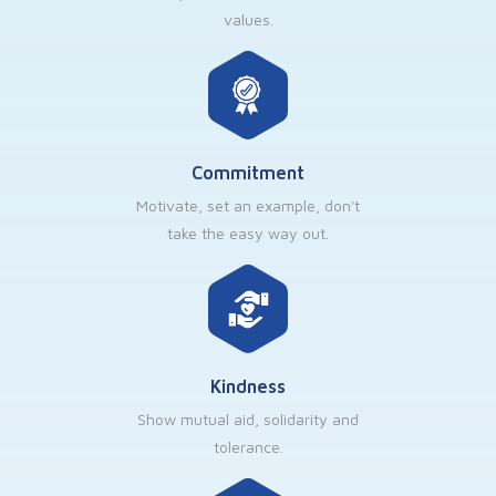
values.
Commitment
Motivate, set an example, don't
take the easy way out.
Kindness
Show mutual aid, solidarity and
tolerance.