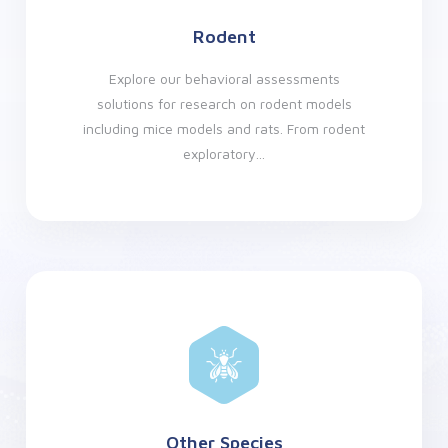
Rodent
Explore our behavioral assessments
solutions for research on rodent models
including mice models and rats. From rodent
exploratory...
Other Species