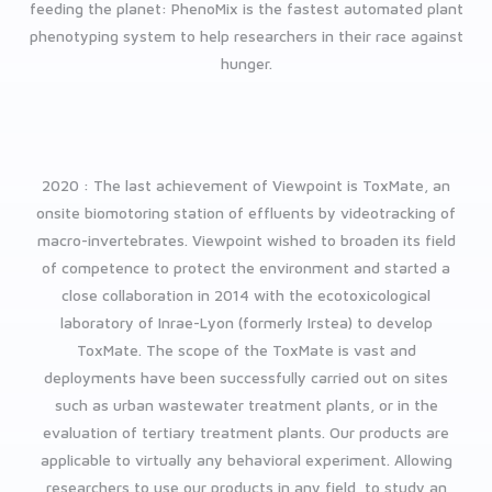
feeding the planet: PhenoMix is the fastest automated plant
phenotyping system to help researchers in their race against
hunger.
2020 : The last achievement of Viewpoint is ToxMate, an
onsite biomotoring station of effluents by videotracking of
macro-invertebrates. Viewpoint wished to broaden its field
of competence to protect the environment and started a
close collaboration in 2014 with the ecotoxicological
laboratory of Inrae-Lyon (formerly Irstea) to develop
ToxMate.
The scope of the ToxMate is vast and
deployments have been successfully carried out on sites
such as urban wastewater treatment plants, or in the
evaluation of tertiary treatment plants.
Our products are
applicable to virtually any behavioral experiment. Allowing
researchers to use our products in any field, to study an