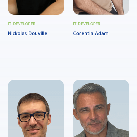
IT DEVELOPER
IT DEVELOPER
Nickolas Douville
Corentin Adam