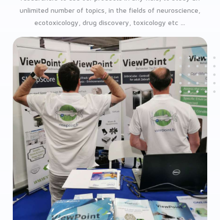
unlimited number of topics, in the fields of neuroscience,
ecotoxicology, drug discovery, toxicology etc …