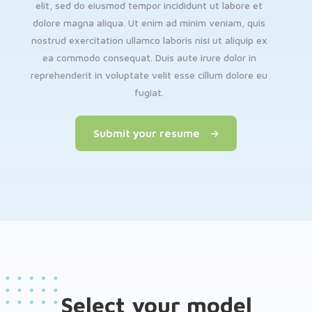
elit, sed do eiusmod tempor incididunt ut labore et
dolore magna aliqua. Ut enim ad minim veniam, quis
nostrud exercitation ullamco laboris nisi ut aliquip ex
ea commodo consequat. Duis aute irure dolor in
reprehenderit in voluptate velit esse cillum dolore eu
fugiat.
Submit your resume
Select your model