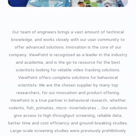
Our team of engineers brings a vast amount of technical
knowledge, and works closely with our user community to
offer advanced solutions.
Innovation is the core of our
company. ViewPoint is recognized as a leader in the industry
and academia, and is the go-to resource for the best
scientists looking for reliable video tracking solutions.
ViewPoint offers complete solutions for behavioral
scientists. We are the chosen supplier by many top
researchers, for our innovation and product offering.
ViewPoint is a true partner in behavioral research, whether
rodents, fish, primates, micro- invertebrates ...
Our solutions
give access to high throughput screening, reliable data,
better time and cost efficiency and ground-breaking studies.
Large-scale screening studies were previously prohibitively