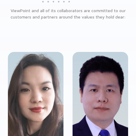
ViewPoint and all of its collaborators are committed to our
customers and partners around the values they hold dear: