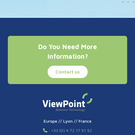
Do You Need More
Information?
Contact us
Europe // Lyon // France
+33 (0) 4 72 17 91 92