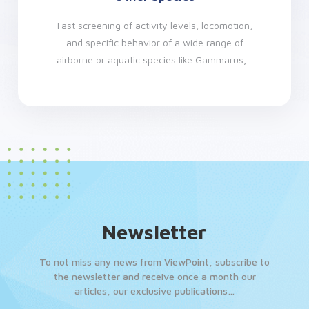
Fast screening of activity levels, locomotion,
and specific behavior of a wide range of
airborne or aquatic species like Gammarus,...
Newsletter
To not miss any news from ViewPoint, subscribe to
the newsletter and receive once a month our
articles, our exclusive publications…