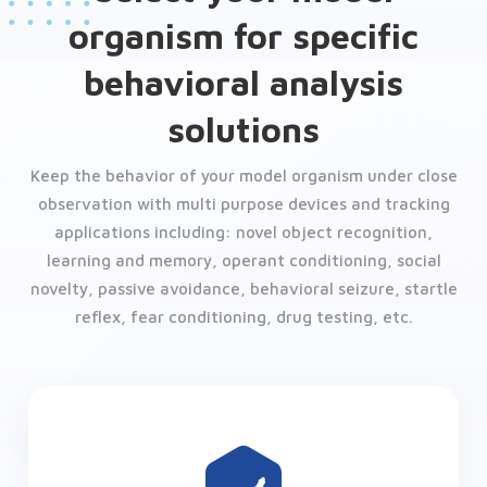
organism for specific
behavioral analysis
solutions
Keep the behavior of your model organism under close
observation with multi purpose devices and tracking
applications including: novel object recognition,
learning and memory, operant conditioning, social
novelty, passive avoidance, behavioral seizure, startle
reflex, fear conditioning, drug testing, etc.