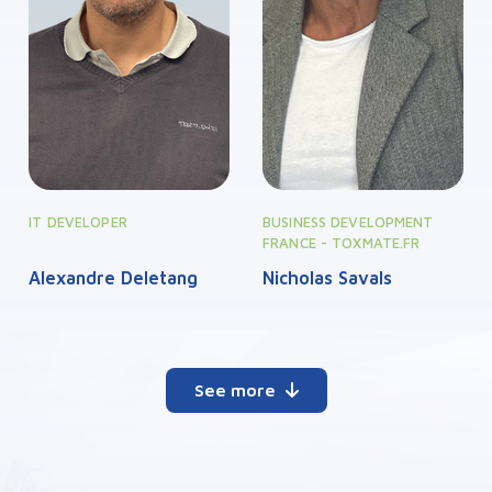
IT DEVELOPER
BUSINESS DEVELOPMENT
FRANCE - TOXMATE.FR
Alexandre Deletang
Nicholas Savals
See more