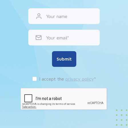
Your name
Your email
Submit
I accept the
privacy policy
*