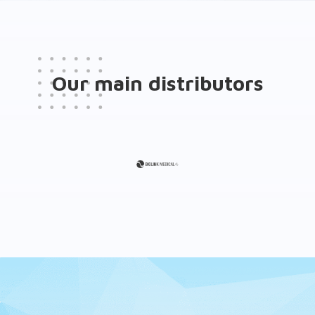
Our main distributors