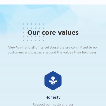
Our core values
ViewPoint and all of its collaborators are committed to our
customers and partners around the values they hold dear :
Honesty
Respect our motto and our