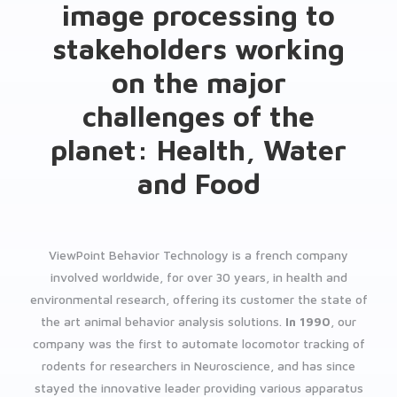
image processing to
stakeholders working
on the major
challenges of the
planet: Health, Water
and Food
ViewPoint Behavior Technology is a french company
involved worldwide, for over 30 years, in health and
environmental research, offering its customer the state of
the art animal behavior analysis solutions.
In 1990
, our
company was the first to automate locomotor tracking of
rodents for researchers in Neuroscience, and has since
stayed the innovative leader providing various apparatus