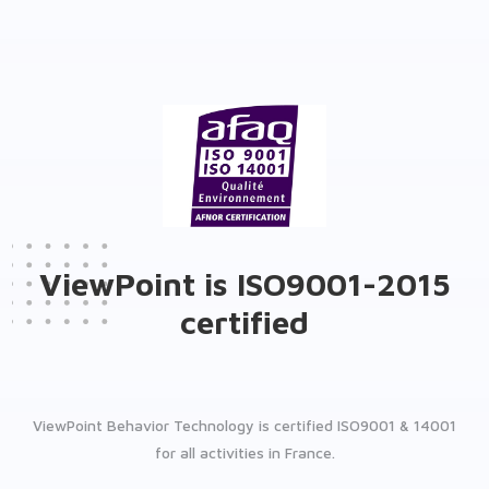
ViewPoint is ISO9001-2015
certified
ViewPoint Behavior Technology is certified ISO9001 & 14001
for all activities in France.