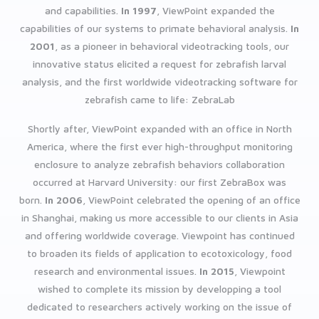
and capabilities.
In 1997
, ViewPoint expanded the
capabilities of our systems to primate behavioral analysis.
In
2001
, as a pioneer in behavioral videotracking tools, our
innovative status elicited a request for zebrafish larval
analysis, and the first worldwide videotracking software for
zebrafish came to life: ZebraLab
Shortly after, ViewPoint expanded with an office in North
America, where the first ever high-throughput monitoring
enclosure to analyze zebrafish behaviors collaboration
occurred at Harvard University: our first ZebraBox was
born.
In 2006
, ViewPoint celebrated the opening of an office
in Shanghai, making us more accessible to our clients in Asia
and offering worldwide coverage. Viewpoint has continued
to broaden its fields of application to ecotoxicology, food
research and environmental issues.
In 2015
, Viewpoint
wished to complete its mission by developping a tool
dedicated to researchers actively working on the issue of