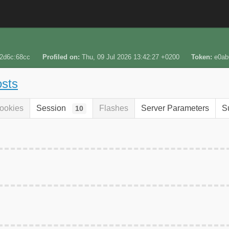
:2d6c:68cc
Profiled on
Thu, 09 Jul 2026 13:42:27 +0200
Token
e0ab
osts
ookies
Session
Flashes
Server Parameters
S
10