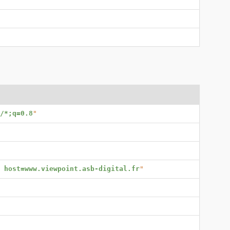
/*;q=0.8
"
; host=www.viewpoint.asb-digital.fr
"