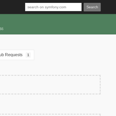
Search
66
ub Requests
1