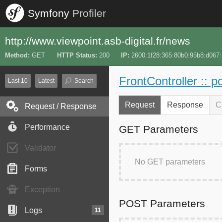
Symfony
Profiler
http://www.viewpoint.asb-digital.fr/news
Method
GET
HTTP Status
200
IP
2600:1f28:365:80b0:95b8:d067
FrontController :: p
Last 10
Latest
Search
Request
Response
C
Request / Response
Performance
GET Parameters
Validator
No GET parameters
Forms
Exception
POST Parameters
Logs
11