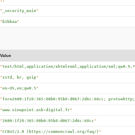
"
_security_main
"
"
b1bbaa
"
Value
"
text/html,application/xhtml+xml,application/xml;q=0.9,*
"
zstd, br, gzip
"
"
en-US,en;q=0.5
"
"
for=2600:1f28:365:80b0:95b8:d067:2d6c:68cc; proto=http
"
www.viewpoint.asb-digital.fr
"
"
2600:1f28:365:80b0:95b8:d067:2d6c:68cc
"
"
CCBot/2.0 (https://commoncrawl.org/faq/)
"