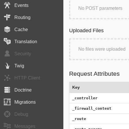
Events
No POST parameters
Routing
Cache
Uploaded Files
Translation
No files were uploaded
Security
Twig
Request Attributes
HTTP Client
Key
Doctrine
_controller
Migrations
_firewall_context
Debug
_route
Messages