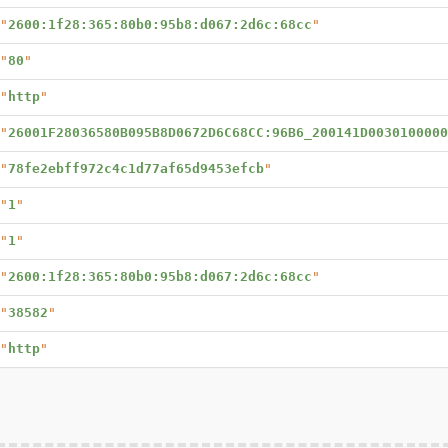
"
2600:1f28:365:80b0:95b8:d067:2d6c:68cc
"
"
80
"
"
http
"
"
26001F28036580B095B8D0672D6C68CC:96B6_200141D0030100000
"
78fe2ebff972c4c1d77af65d9453efcb
"
"
1
"
"
1
"
"
2600:1f28:365:80b0:95b8:d067:2d6c:68cc
"
"
38582
"
"
http
"