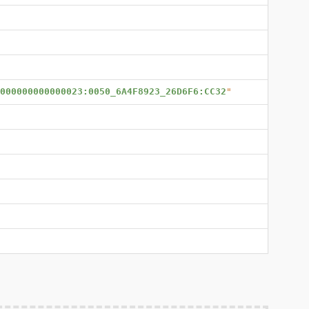
000000000000023:0050_6A4F8923_26D6F6:CC32
"