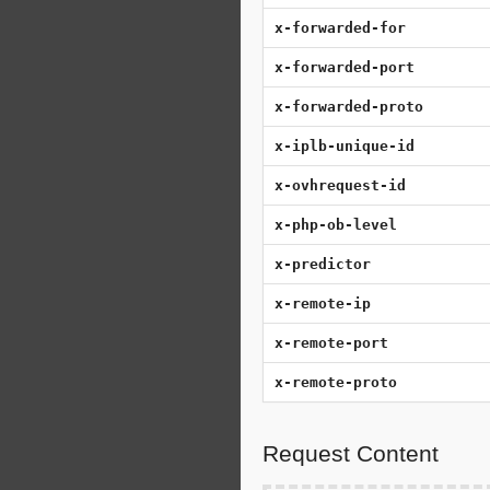
x-forwarded-for
x-forwarded-port
x-forwarded-proto
x-iplb-unique-id
x-ovhrequest-id
x-php-ob-level
x-predictor
x-remote-ip
x-remote-port
x-remote-proto
Request Content