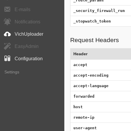
_route_params
E-mails
_security_firewall_run
_stopwatch_token
Notifications
VichUploader
Request Headers
EasyAdmin
Header
Configuration
accept
Settings
accept-encoding
accept-language
forwarded
host
remote-ip
user-agent