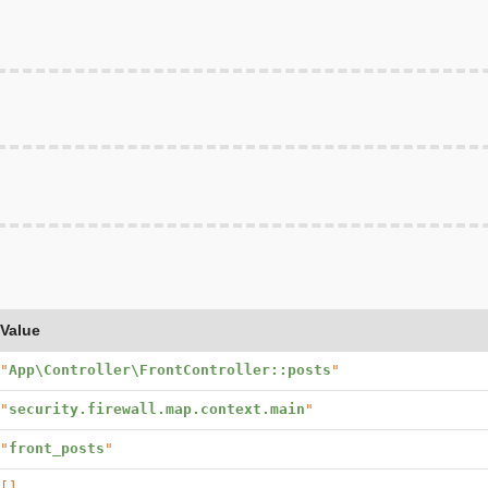
Value
"
App\Controller\FrontController::posts
"
"
security.firewall.map.context.main
"
"
front_posts
"
[]